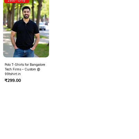
299/- Only
Polo T-Shirts for Bangalore
Tech Firms – Custom @
99tshirt.in
Price
₹299.00
Contact Us
Need Help?
Address
- Media Mart, 2nd Floor,
Kamalanagar, Dilsukhnagar
Hyderabad,500060.