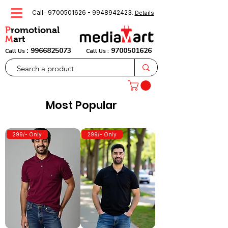
Call-
9700501626
-
9948942423
.
Details
P
romotional
M
art
:
9966825073
9700501626
Call Us
Call Us :
Most Popular
299/- Only
299/- Only