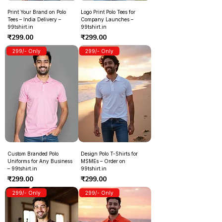
Print Your Brand on Polo
Logo Print Polo Tees for
Tees – India Delivery –
Company Launches –
99tshirt.in
99tshirt.in
Price
Price
₹299.00
₹299.00
299/- Only
299/- Only
Custom Branded Polo
Design Polo T-Shirts for
Uniforms for Any Business
MSMEs – Order on
– 99tshirt.in
99tshirt.in
Price
Price
₹299.00
₹299.00
299/- Only
299/- Only