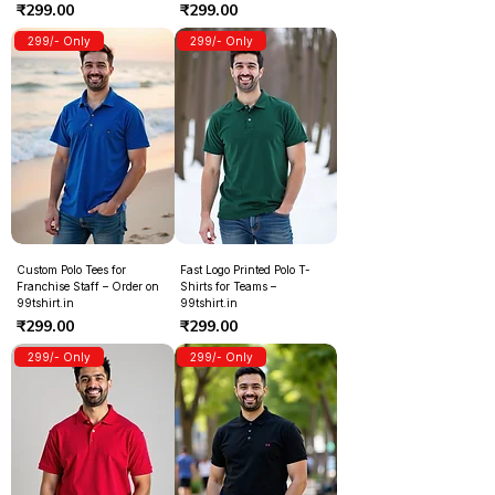
Price
Price
₹299.00
₹299.00
299/- Only
299/- Only
Custom Polo Tees for
Fast Logo Printed Polo T-
Franchise Staff – Order on
Shirts for Teams –
99tshirt.in
99tshirt.in
Price
Price
₹299.00
₹299.00
299/- Only
299/- Only