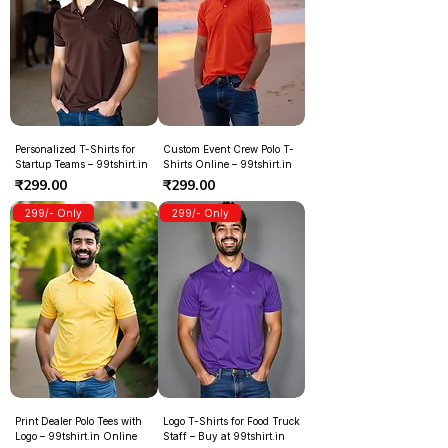
Personalized T-Shirts for
Custom Event Crew Polo T-
Startup Teams – 99tshirt.in
Shirts Online – 99tshirt.in
Price
Price
₹299.00
₹299.00
299/- Only
299/- Only
Print Dealer Polo Tees with
Logo T-Shirts for Food Truck
Logo – 99tshirt.in Online
Staff – Buy at 99tshirt.in