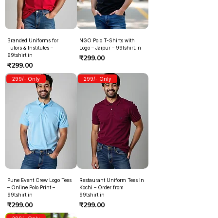
Branded Uniforms for
NGO Polo T-Shirts with
Tutors & Institutes –
Logo – Jaipur – 99tshirt.in
99tshirt.in
Price
₹299.00
Price
₹299.00
299/- Only
299/- Only
Pune Event Crew Logo Tees
Restaurant Uniform Tees in
– Online Polo Print –
Kochi – Order from
99tshirt.in
99tshirt.in
Price
Price
₹299.00
₹299.00