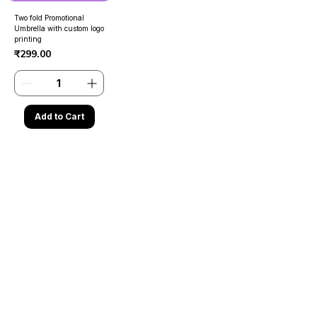
Two fold Promotional
Umbrella with custom logo
printing
Price
₹299.00
Add to Cart
Contact Us
Need Help?
Address
- Media Mart, 2nd Floor,
Kamalanagar, Dilsukhnagar
Hyderabad,500060.
EMail
-
mediamart.veera@gmail.com
Whatapp
-
7036731413
Call Us
-
9014184280