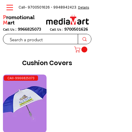
Call-
9700501626
-
9948942423
.
Details
P
romotional
M
art
:
9966825073
9700501626
Call Us
Call Us :
Cushion Covers
CAll-9966825073