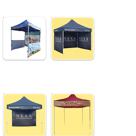
₹ 5,499
₹ 6,499
Custom 2x2 M Gazebo
Custom 2x2 M Gazebo
Tent with Sides &
Tent with Full Sides &
Backdrop
Backdrop
₹ 11,999
₹ 13,499