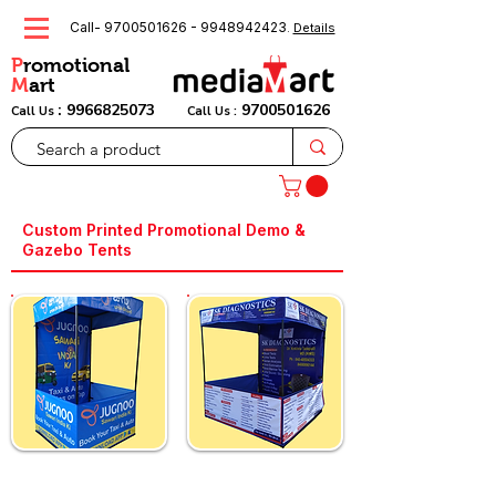
Call-
9700501626
-
9948942423
.
Details
P
romotional
M
art
:
9966825073
9700501626
Call Us
Call Us :
Custom Printed Promotional Demo &
Gazebo Tents
Custom 4x4 Feet
Custom 6x6 Feet
Demo Tent
Demo Tent