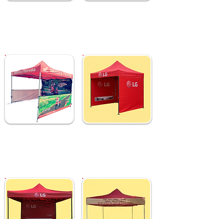
Custom 2x2 M Gazebo
Custom 2x2 M Gazebo
Tent with Top &
Tent with Top Printing
Backdrop
₹ 10,999
₹ 9,999
Custom 3x3 M Gazebo
Custom 3x3 M Gazebo
Tent with Sides &
Tent with Full Sides &
Backdrop
Backdrop
₹ 12,999
₹ 13,999