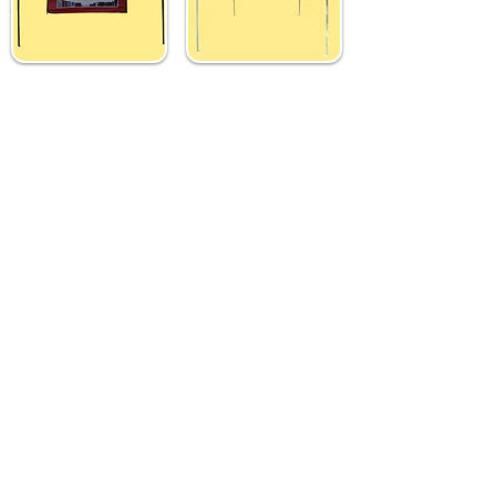
Custom 3x3 M Gazebo
Custom 3x3 M Gazebo
Tent with Top &
Tent with Top Printing
Backdrop
₹ 10,499
₹ 14,499
Contact Us
Need Help?
Address
- Media Mart, 2nd Floor,
Kamalanagar, Dilsukhnagar
Hyderabad,500060.
EMail
-
mediamart.veera@gmail.com
Whatapp
-
7036731413
Call Us
-
9014184280