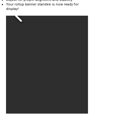
Your rollup banner standee is now ready for
display!
Contact Us