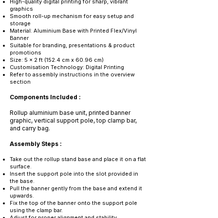
High-quality digital printing for sharp, vibrant
graphics
Smooth roll-up mechanism for easy setup and
storage
Material: Aluminium Base with Printed Flex/Vinyl
Banner
Suitable for branding, presentations & product
promotions
Size: 5 x 2 ft (152.4 cm x 60.96 cm)
Customisation Technology: Digital Printing
Refer to assembly instructions in the overview
section
Components Included :
Rollup aluminium base unit, printed banner
graphic, vertical support pole, top clamp bar,
and carry bag.
Assembly Steps :
Take out the rollup stand base and place it on a flat
surface.
Insert the support pole into the slot provided in
the base.
Pull the banner gently from the base and extend it
upwards.
Fix the top of the banner onto the support pole
using the clamp bar.
Adjust for proper alignment and stability.