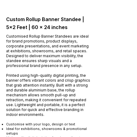
Custom Rollup Banner Standee |
5x2 Feet | 60 × 24 inches
Customised Rollup Banner Standees are ideal
for brand promotions, product displays,
corporate presentations, and event marketing
at exhibitions, showrooms, and retail spaces.
Designed to deliver maximum visibility, the
standee ensures sharp visuals and a
professional brand presence in any setup.
Printed using high-quality digital printing, the
banner offers vibrant colors and crisp graphics
that grab attention instantly. Built with a strong
and durable aluminium base, the rollup
mechanism allows smooth pull-up and
retraction, making it convenient for repeated
use. Lightweight and portable, it is a perfect
solution for quick and effective branding in
indoor environments.
​Customise with your logo, design or text
Ideal for exhibitions, showrooms & promotional
setups