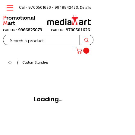
Call-
9700501626
-
9948942423
.
Details
P
romotional
M
art
:
9966825073
9700501626
Call Us
Call Us :
/
Custom Standees
Loading...