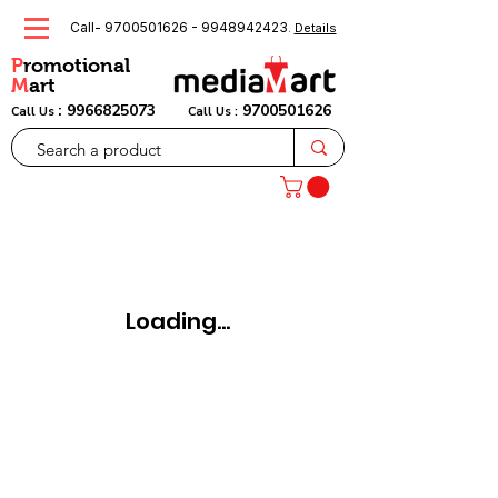
Call-
9700501626
-
9948942423
.
Details
P
romotional
M
art
:
9966825073
9700501626
Call Us
Call Us :
Loading...