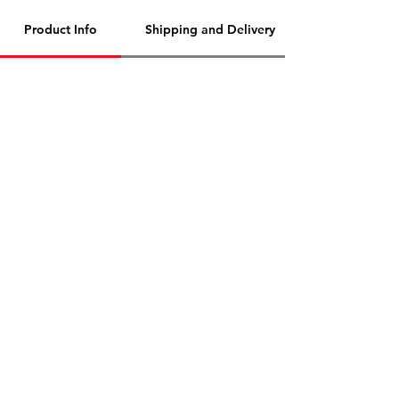
Product Info
Shipping and Delivery
Contact Us
Need Help?
Address
- Media Mart, 2nd Floor,
Kamalanagar, Dilsukhnagar
Hyderabad,500060.