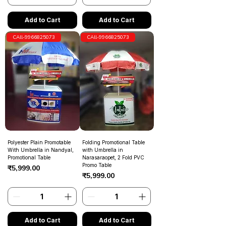
Add to Cart
Add to Cart
CAll-9966825073
CAll-9966825073
Polyester Plain Promotable
Folding Promotional Table
With Umbrella in Nandyal,
with Umbrella in
Promotional Table
Narasaraopet, 2 Fold PVC
Promo Table
Price
₹5,999.00
Price
₹5,999.00
Add to Cart
Add to Cart