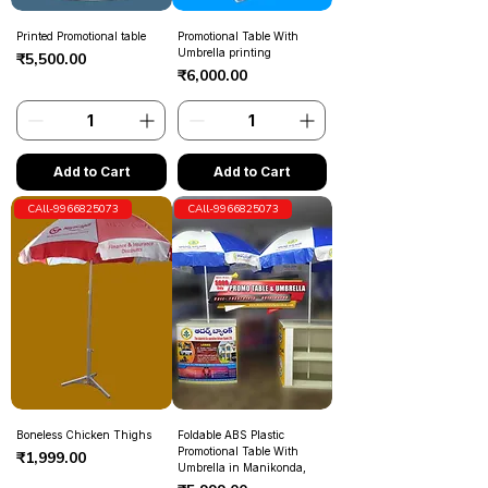
Printed Promotional table
Promotional Table With
Umbrella printing
Price
₹5,500.00
Price
₹6,000.00
Add to Cart
Add to Cart
CAll-9966825073
CAll-9966825073
Boneless Chicken Thighs
Foldable ABS Plastic
Promotional Table With
Price
₹1,999.00
Umbrella in Manikonda,