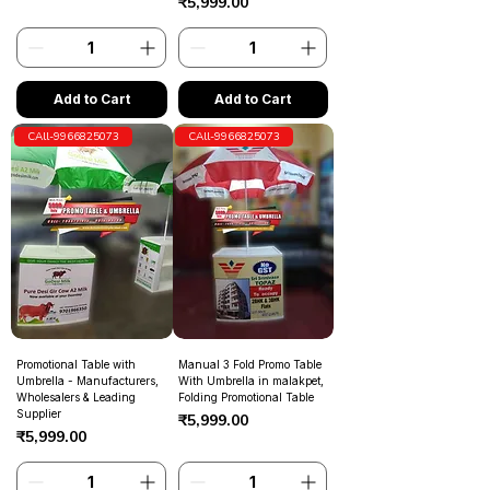
Price
₹5,999.00
Add to Cart
Add to Cart
CAll-9966825073
CAll-9966825073
Promotional Table with
Manual 3 Fold Promo Table
Umbrella - Manufacturers,
With Umbrella in malakpet,
Wholesalers & Leading
Folding Promotional Table
Supplier
Price
₹5,999.00
Price
₹5,999.00