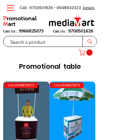
Call-
9700501626
-
9948942423
.
Details
P
romotional
M
art
:
9966825073
9700501626
Call Us
Call Us :
Promotional table
CAll-9966825073
CAll-9966825073