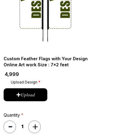
Custom Feather Flags with Your Design
Online Art work Size : 7x2 feet
₹ 4,999
Upload Design
Upload
Quantity
*
1