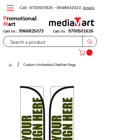
Call-
9700501626
-
9948942423
.
Details
P
romotional
M
art
:
9966825073
9700501626
Call Us
Call Us :
/
Custom Umbrellas & Feather Flags