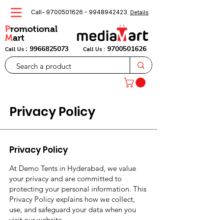
Call-
9700501626
-
9948942423
.
Details
P
romotional
M
art
:
9966825073
9700501626
Call Us
Call Us :
Privacy Policy
Privacy Policy
At Demo Tents in Hyderabad, we value
your privacy and are committed to
protecting your personal information. This
Privacy Policy explains how we collect,
use, and safeguard your data when you
visit our website,