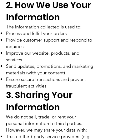
2. How We Use Your
Information
The information collected is used to:
Process and fulfill your orders
Provide customer support and respond to
inquiries
Improve our website, products, and
services
Send updates, promotions, and marketing
materials (with your consent)
Ensure secure transactions and prevent
fraudulent activities
3. Sharing Your
Information
We do not sell, trade, or rent your
personal information to third parties.
However, we may share your data with:
Trusted third-party service providers (e.g.,