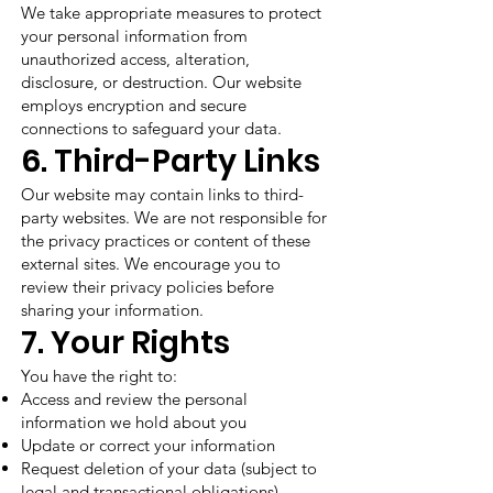
We take appropriate measures to protect
your personal information from
unauthorized access, alteration,
disclosure, or destruction. Our website
employs encryption and secure
connections to safeguard your data.
6. Third-Party Links
Our website may contain links to third-
party websites. We are not responsible for
the privacy practices or content of these
external sites. We encourage you to
review their privacy policies before
sharing your information.
7. Your Rights
You have the right to:
Access and review the personal
information we hold about you
Update or correct your information
Request deletion of your data (subject to
legal and transactional obligations)