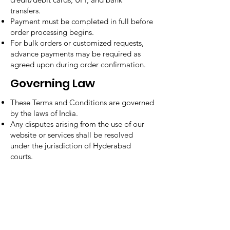
transfers.
Payment must be completed in full before
order processing begins.
For bulk orders or customized requests,
advance payments may be required as
agreed upon during order confirmation.
Governing Law
These Terms and Conditions are governed
by the laws of India.
Any disputes arising from the use of our
website or services shall be resolved
under the jurisdiction of Hyderabad
courts.
Contact Us
Need Help?
Address
- Media Mart, 2nd Floor,
Kamalanagar, Dilsukhnagar