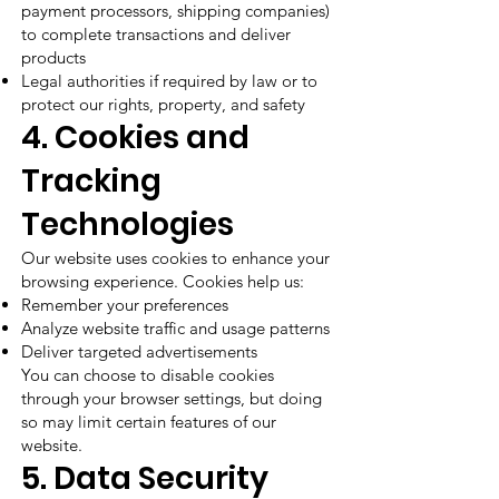
payment processors, shipping companies)
to complete transactions and deliver
products
Legal authorities if required by law or to
protect our rights, property, and safety
4. Cookies and
Tracking
Technologies
Our website uses cookies to enhance your
browsing experience. Cookies help us:
Remember your preferences
Analyze website traffic and usage patterns
Deliver targeted advertisements
You can choose to disable cookies
through your browser settings, but doing
so may limit certain features of our
website.
5. Data Security