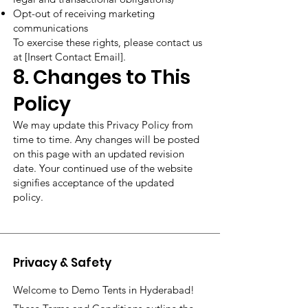
Opt-out of receiving marketing
communications
To exercise these rights, please contact us
at [Insert Contact Email].
8. Changes to This
Policy
We may update this Privacy Policy from
time to time. Any changes will be posted
on this page with an updated revision
date. Your continued use of the website
signifies acceptance of the updated
policy.
Privacy & Safety
Welcome to Demo Tents in Hyderabad!