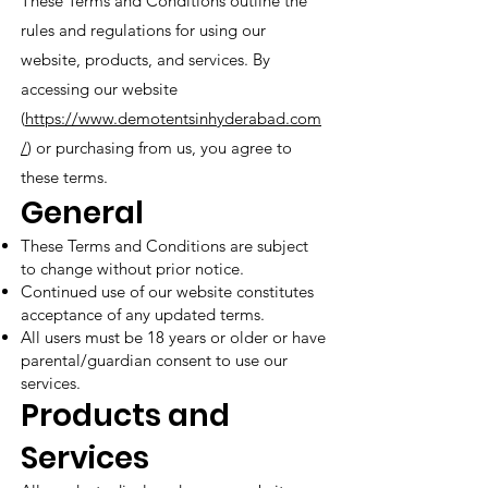
These Terms and Conditions outline the
rules and regulations for using our
website, products, and services. By
accessing our website
(
https://www.demotentsinhyderabad.com
/
) or purchasing from us, you agree to
these terms.
General
These Terms and Conditions are subject
to change without prior notice.
Continued use of our website constitutes
acceptance of any updated terms.
All users must be 18 years or older or have
parental/guardian consent to use our
services.
Products and
Services