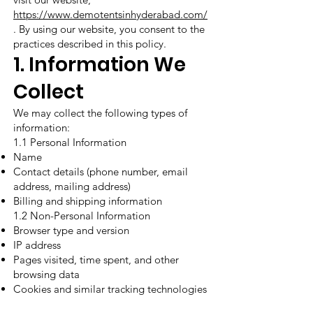
https://www.demotentsinhyderabad.com/
. By using our website, you consent to the
practices described in this policy.
1. Information We
Collect
We may collect the following types of
information:
1.1 Personal Information
Name
Contact details (phone number, email
address, mailing address)
Billing and shipping information
1.2 Non-Personal Information
Browser type and version
IP address
Pages visited, time spent, and other
browsing data
Cookies and similar tracking technologies