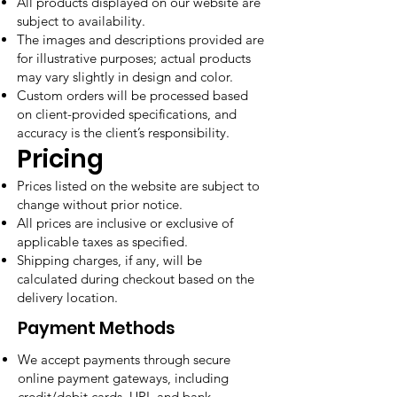
All products displayed on our website are
subject to availability.
The images and descriptions provided are
for illustrative purposes; actual products
may vary slightly in design and color.
Custom orders will be processed based
on client-provided specifications, and
accuracy is the client’s responsibility.
Pricing
Prices listed on the website are subject to
change without prior notice.
All prices are inclusive or exclusive of
applicable taxes as specified.
Shipping charges, if any, will be
calculated during checkout based on the
delivery location.
Payment Methods
We accept payments through secure
online payment gateways, including
credit/debit cards, UPI, and bank