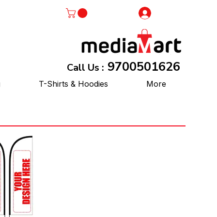
Log In
9700501626
Call Us :
g
T-Shirts & Hoodies
More