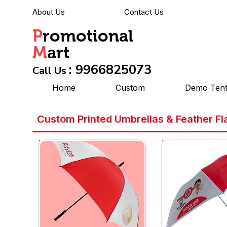
About Us
Contact Us
P
romotional
M
art
: 9966825073
Call Us
Home
Custom
Demo Ten
Custom Printed Umbrellas & Feather Fl