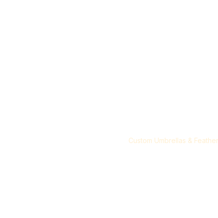
T- Shirts & Hoodies
Blog
My Orders
Customized T-Shirts
Demo Tent
Custom Demo & Gazebo Te
Custom Standees
Custom Umbrellas & Feather
Items