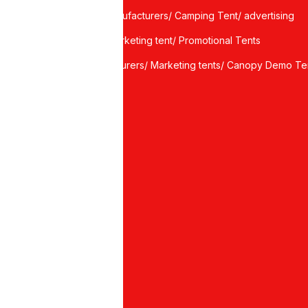
Tent Manufacturers/ Camping Tent/ advertising
tents/ marketing tent/ Promotional Tents
manufacturers/ Marketing tents/ Canopy Demo Te