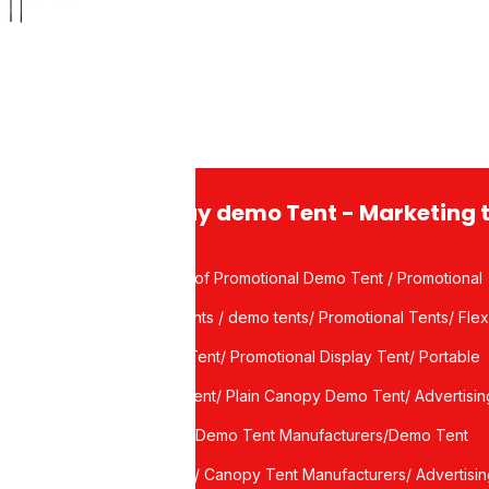
eather Flags
r Design
Display demo Tent - Marketing 
Waterproof Promotional Demo Tent / Promotional
Demo Tents / demo tents/ Promotional Tents/ Flex
port
Canopy Tent/ Promotional Display Tent/ Portable
Display Tent/ Plain Canopy Demo Tent/ Advertisin
ce
canopy / Demo Tent Manufacturers/Demo Tent
Suppliers/ Canopy Tent Manufacturers/ Advertisi