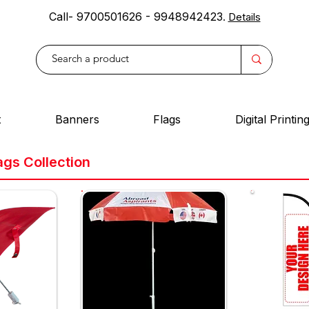
Call- 9700501626 - 9948942423
.
Details
t
Banners
Flags
Digital Printin
ags Collection