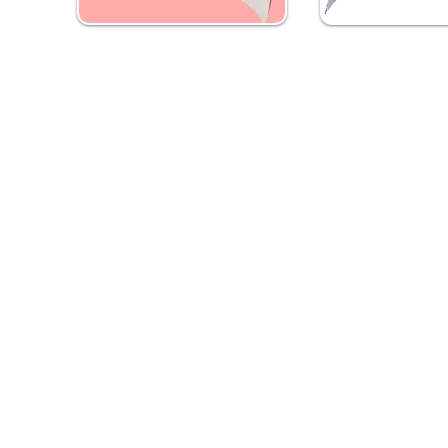
Custom Golf Umbrella
Custom 21 inc
(Pack of 5)
Umbrella (Pack 
₹ 3,249
₹ 2,999
Contact Us
Quick Links
Need Help?
Home
Address
- Media Mart, 2nd Floor,
Banners
Kamalanagar, Dilsukhnagar
Hyderabad,500060.
Flags
EMail
-
mediamart.veera@gmail.com
Digital Printing
Whatapp
- 7036731413
Call Us
- 9014184280
T-Shirts & Hoodies
Promotional Umbrellas