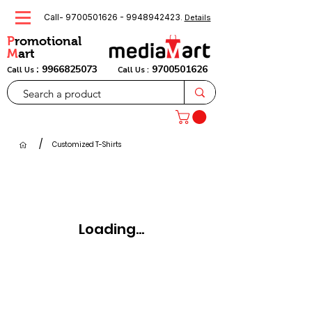
Call-
9700501626
-
9948942423
.
Details
P
romotional
M
art
:
9966825073
9700501626
Call Us
Call Us :
/
Customized T-Shirts
Loading...