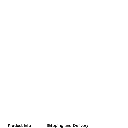
Product Info
Shipping and Delivery