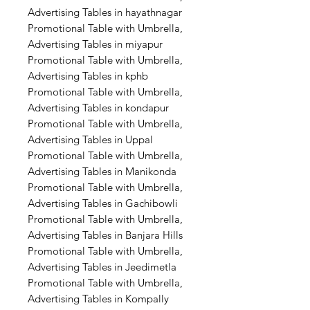
Advertising Tables in hayathnagar
Promotional Table with Umbrella,
Advertising Tables in miyapur
Promotional Table with Umbrella,
Advertising Tables in kphb
Promotional Table with Umbrella,
Advertising Tables in kondapur
Promotional Table with Umbrella,
Advertising Tables in Uppal
Promotional Table with Umbrella,
Advertising Tables in Manikonda
Promotional Table with Umbrella,
Advertising Tables in Gachibowli
Promotional Table with Umbrella,
Advertising Tables in Banjara Hills
Promotional Table with Umbrella,
Advertising Tables in Jeedimetla
Promotional Table with Umbrella,
Advertising Tables in Kompally