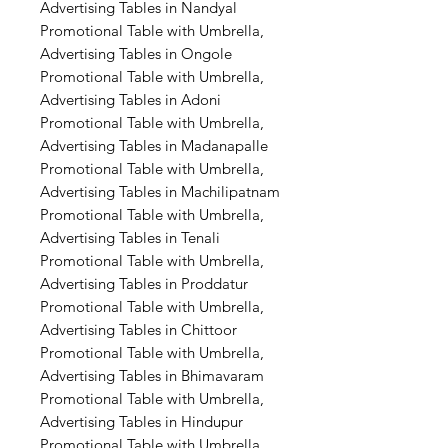
Advertising Tables in Nandyal
Promotional Table with Umbrella,
Advertising Tables in Ongole
Promotional Table with Umbrella,
Advertising Tables in Adoni
Promotional Table with Umbrella,
Advertising Tables in Madanapalle
Promotional Table with Umbrella,
Advertising Tables in Machilipatnam
Promotional Table with Umbrella,
Advertising Tables in Tenali
Promotional Table with Umbrella,
Advertising Tables in Proddatur
Promotional Table with Umbrella,
Advertising Tables in Chittoor
Promotional Table with Umbrella,
Advertising Tables in Bhimavaram
Promotional Table with Umbrella,
Advertising Tables in Hindupur
Promotional Table with Umbrella,