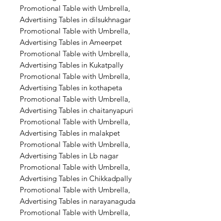
Promotional Table with Umbrella,
Advertising Tables in dilsukhnagar
Promotional Table with Umbrella,
Advertising Tables in Ameerpet
Promotional Table with Umbrella,
Advertising Tables in Kukatpally
Promotional Table with Umbrella,
Advertising Tables in kothapeta
Promotional Table with Umbrella,
Advertising Tables in chaitanyapuri
Promotional Table with Umbrella,
Advertising Tables in malakpet
Promotional Table with Umbrella,
Advertising Tables in Lb nagar
Promotional Table with Umbrella,
Advertising Tables in Chikkadpally
Promotional Table with Umbrella,
Advertising Tables in narayanaguda
Promotional Table with Umbrella,