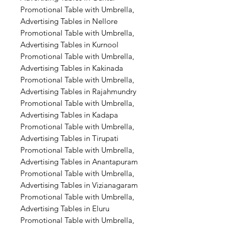
Promotional Table with Umbrella,
Advertising Tables in Nellore
Promotional Table with Umbrella,
Advertising Tables in Kurnool
Promotional Table with Umbrella,
Advertising Tables in Kakinada
Promotional Table with Umbrella,
Advertising Tables in Rajahmundry
Promotional Table with Umbrella,
Advertising Tables in Kadapa
Promotional Table with Umbrella,
Advertising Tables in Tirupati
Promotional Table with Umbrella,
Advertising Tables in Anantapuram
Promotional Table with Umbrella,
Advertising Tables in Vizianagaram
Promotional Table with Umbrella,
Advertising Tables in Eluru
Promotional Table with Umbrella,