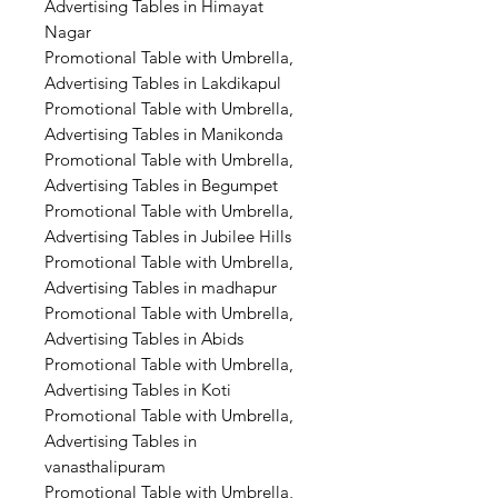
Advertising Tables in Himayat
Nagar
Promotional Table with Umbrella,
Advertising Tables in Lakdikapul
Promotional Table with Umbrella,
Advertising Tables in Manikonda
Promotional Table with Umbrella,
Advertising Tables in Begumpet
Promotional Table with Umbrella,
Advertising Tables in Jubilee Hills
Promotional Table with Umbrella,
Advertising Tables in madhapur
Promotional Table with Umbrella,
Advertising Tables in Abids
Promotional Table with Umbrella,
Advertising Tables in Koti
Promotional Table with Umbrella,
Advertising Tables in
vanasthalipuram
Promotional Table with Umbrella,