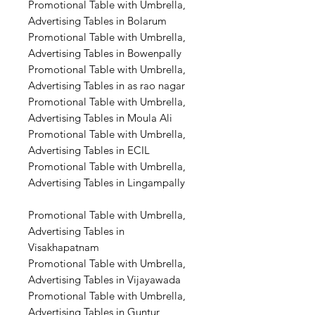
Promotional Table with Umbrella,
Advertising Tables in Bolarum
Promotional Table with Umbrella,
Advertising Tables in Bowenpally
Promotional Table with Umbrella,
Advertising Tables in as rao nagar
Promotional Table with Umbrella,
Advertising Tables in Moula Ali
Promotional Table with Umbrella,
Advertising Tables in ECIL
Promotional Table with Umbrella,
Advertising Tables in Lingampally
Promotional Table with Umbrella,
Advertising Tables in
Visakhapatnam
Promotional Table with Umbrella,
Advertising Tables in Vijayawada
Promotional Table with Umbrella,
Advertising Tables in Guntur