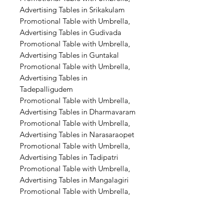
Advertising Tables in Srikakulam
Promotional Table with Umbrella,
Advertising Tables in Gudivada
Promotional Table with Umbrella,
Advertising Tables in Guntakal
Promotional Table with Umbrella,
Advertising Tables in
Tadepalligudem
Promotional Table with Umbrella,
Advertising Tables in Dharmavaram
Promotional Table with Umbrella,
Advertising Tables in Narasaraopet
Promotional Table with Umbrella,
Advertising Tables in Tadipatri
Promotional Table with Umbrella,
Advertising Tables in Mangalagiri
Promotional Table with Umbrella,
Advertising Tables in Amaravati
Promotional Table with Umbrella,