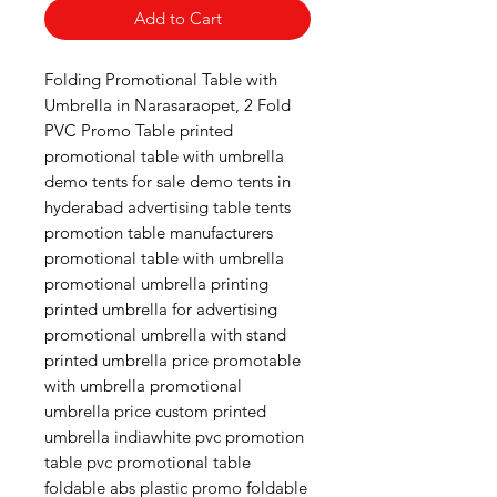
Add to Cart
Folding Promotional Table with
Umbrella in Narasaraopet, 2 Fold
PVC Promo Table printed
promotional table with umbrella
demo tents for sale demo tents in
hyderabad advertising table tents
promotion table manufacturers
promotional table with umbrella
promotional umbrella printing
printed umbrella for advertising
promotional umbrella with stand
printed umbrella price promotable
with umbrella promotional
umbrella price custom printed
umbrella indiawhite pvc promotion
table pvc promotional table
foldable abs plastic promo foldable