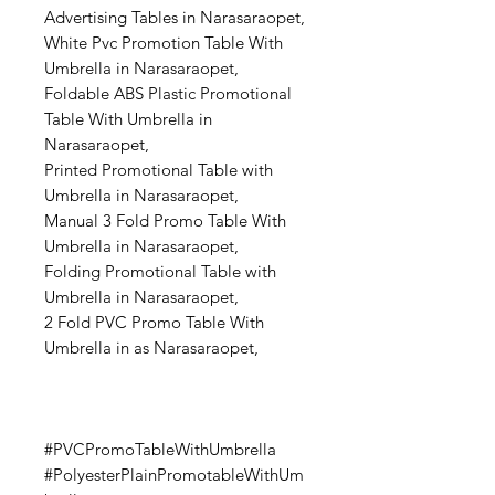
Advertising Tables in Narasaraopet,
White Pvc Promotion Table With
Umbrella in Narasaraopet,
Foldable ABS Plastic Promotional
Table With Umbrella in
Narasaraopet,
Printed Promotional Table with
Umbrella in Narasaraopet,
Manual 3 Fold Promo Table With
Umbrella in Narasaraopet,
Folding Promotional Table with
Umbrella in Narasaraopet,
2 Fold PVC Promo Table With
Umbrella in as Narasaraopet,
#PVCPromoTableWithUmbrella
#PolyesterPlainPromotableWithUm