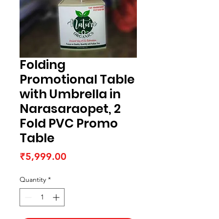
Folding
Promotional Table
with Umbrella in
Narasaraopet, 2
Fold PVC Promo
Table
Price
₹5,999.00
Quantity
*