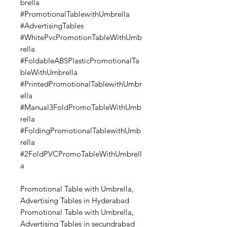
brella
#PromotionalTablewithUmbrella
#AdvertisingTables
#WhitePvcPromotionTableWithUmb
rella
#FoldableABSPlasticPromotionalTa
bleWithUmbrella
#PrintedPromotionalTablewithUmbr
ella
#Manual3FoldPromoTableWithUmb
rella
#FoldingPromotionalTablewithUmb
rella
#2FoldPVCPromoTableWithUmbrell
a
Promotional Table with Umbrella,
Advertising Tables in Hyderabad
Promotional Table with Umbrella,
Advertising Tables in secundrabad