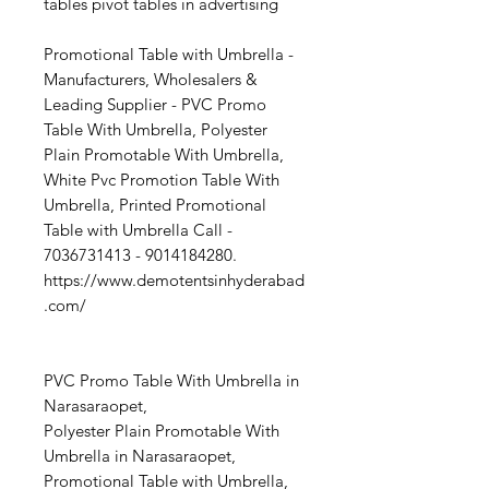
tables pivot tables in advertising
Promotional Table with Umbrella -
Manufacturers, Wholesalers &
Leading Supplier - PVC Promo
Table With Umbrella, Polyester
Plain Promotable With Umbrella,
White Pvc Promotion Table With
Umbrella, Printed Promotional
Table with Umbrella Call -
7036731413 - 9014184280.
https://www.demotentsinhyderabad
.com/
PVC Promo Table With Umbrella in
Narasaraopet,
Polyester Plain Promotable With
Umbrella in Narasaraopet,
Promotional Table with Umbrella,