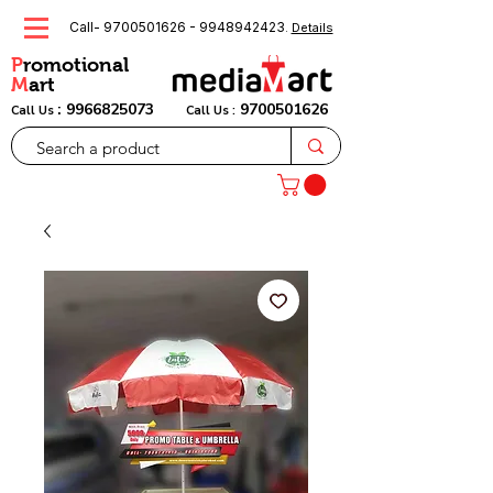
Call-
9700501626
-
9948942423
.
Details
P
romotional
M
art
:
9966825073
9700501626
Call Us
Call Us :