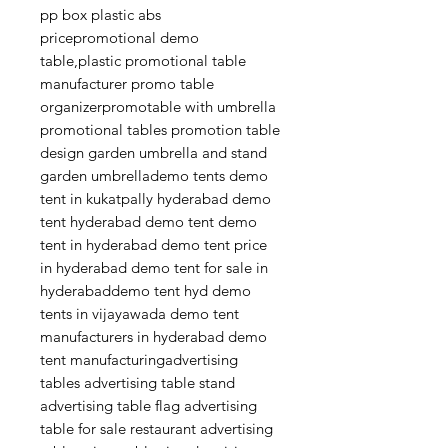
pp box plastic abs
pricepromotional demo
table,plastic promotional table
manufacturer promo table
organizerpromotable with umbrella
promotional tables promotion table
design garden umbrella and stand
garden umbrellademo tents demo
tent in kukatpally hyderabad demo
tent hyderabad demo tent demo
tent in hyderabad demo tent price
in hyderabad demo tent for sale in
hyderabaddemo tent hyd demo
tents in vijayawada demo tent
manufacturers in hyderabad demo
tent manufacturingadvertising
tables advertising table stand
advertising table flag advertising
table for sale restaurant advertising