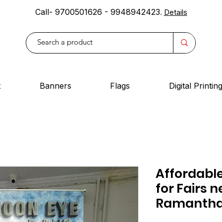
Call- 9700501626 - 9948942423
.
Details
t
Banners
Flags
Digital Printin
Affordable
for Fairs n
Ramantha