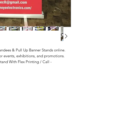
Delivered in 2 -10 B
Frame
: Lightwei
Base
: Durable 
Print Media
:
PVC
Compact, fits st
inside.
andees & Pull Up Banner Stands online.
or events, exhibitions, and promotions.
and With Flex Printing / Call -
Maximizing Your Brand's Impact
Info
with Outdoor Marketing Kiosks
Outdoor Marketing Kiosks
FAQ
Interactive Kiosks