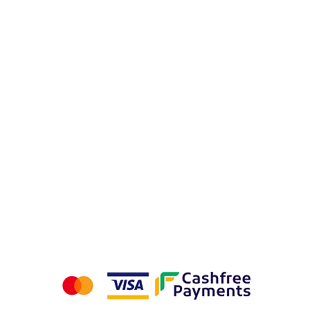
 Flags
urns
Privacy Policy
Terms & Conditions
We accept the following payment methods