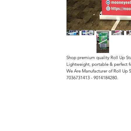
Shop premium quality Roll Up St
Lightweight, portable & perfect f
We Are Manufacturer of Roll Up St
7036731413 - 9014184280.
Contact Us
Quick Links
Need Help?
Home