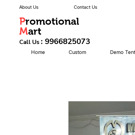
About Us
Contact Us
P
romotional
M
art
: 9966825073
Call Us
Home
Custom
Demo Ten