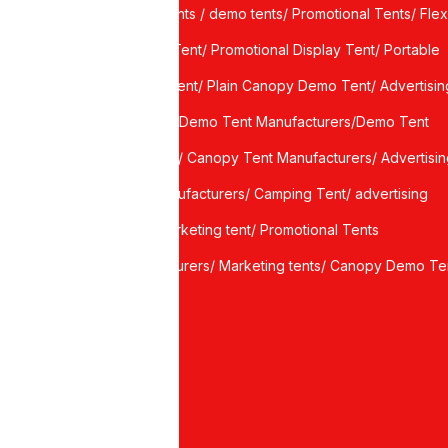
Demo Tents / demo tents/ Promotional Tents/ Flex
port
Canopy Tent/ Promotional Display Tent/ Portable
Display Tent/ Plain Canopy Demo Tent/ Advertisin
ce
canopy / Demo Tent Manufacturers/Demo Tent
Suppliers/ Canopy Tent Manufacturers/ Advertisi
Tent Manufacturers/ Camping Tent/ advertising
tents/ marketing tent/ Promotional Tents
manufacturers/ Marketing tents/ Canopy Demo Te