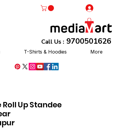
Log In
9700501626
Call Us :
g
T-Shirts & Hoodies
More
 Roll Up Standee
ear
pur