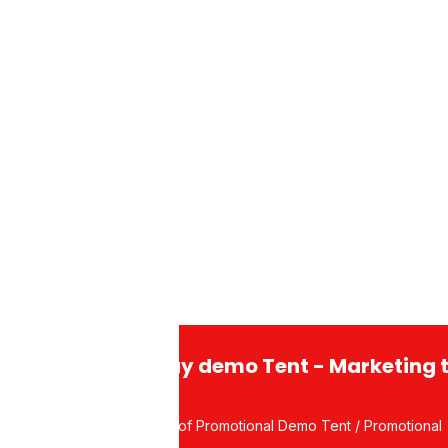
usiness Days.
ght Aluminum Alloy
Aluminum
 Flex
andard stand with banner rolled
Display demo Tent - Marketing 
Waterproof Promotional Demo Tent / Promotional