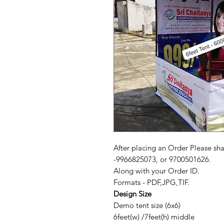
After placing an Order Please sh
-9966825073, or 9700501626.
Along with your Order ID.
Formats - PDF,JPG,TIF.
Design Size
Demo tent size (6x6)
6feet(w) /7feet(h) middle