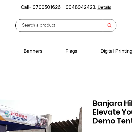
Call- 9700501626 - 9948942423
.
Details
t
Banners
Flags
Digital Printin
Banjara Hil
Elevate Yo
Demo Tent