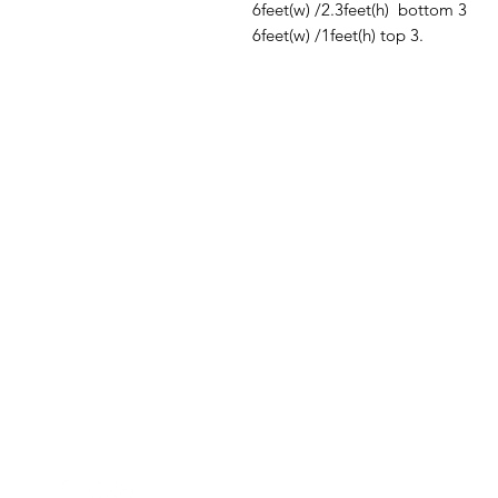
6feet(w) /2.3feet(h) bottom 3
6feet(w) /1feet(h) top 3.
Contact Us
Quick Links
Need Help?
Home
Address
- Media Mart, 2nd Floor,
Banners
Kamalanagar, Dilsukhnagar
Hyderabad,500060.
Flags
EMail
-
mediamart.veera@gmail.com
Digital Printing
Whatapp
- 7036731413
Call Us
- 9014184280
T-Shirts & Hoodies
Promotional Umbrellas