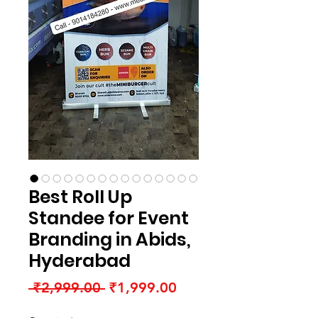
Best Roll Up
Standee for Event
Branding in Abids,
Hyderabad
Regular
Sale
 ₹2,999.00 
₹1,999.00
Price
Price