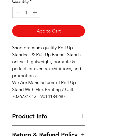
Quantity
*
Add to Cart
Shop premium quality Roll Up
Standees & Pull Up Banner Stands
online. Lightweight, portable &
perfect for events, exhibitions, and
promotions.
We Are Manufacturer of Roll Up
Stand With Flex Printing / Call -
7036731413 - 9014184280.
Product Info
Standard Sizes:3 x 6 ft (91 cm x 183
Return & Refund Policy
cm)