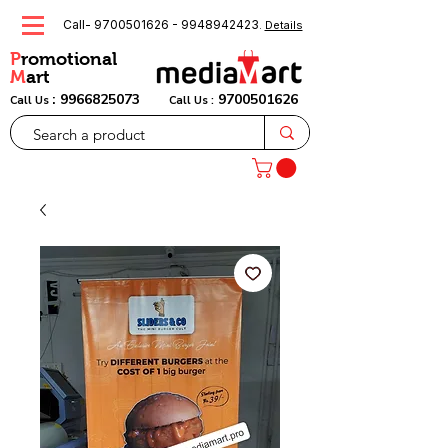
Call-
9700501626
-
9948942423
.
Details
P
romotional
M
art
:
9966825073
9700501626
Call Us
Call Us :