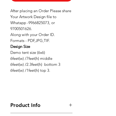
After placing an Order Please share
Your Artwork Design file to
Whatapp -9966825073, or
9700501626.
Along with your Order ID.
Formats - PDF,JPG,TIF.
Design Size
Demo tent size (6x6)
6feet(w) /7feet(h) middle
6feet(w) /2.3feet(h) bottom 3
6feet(w) /1feet(h) top 3.
Product Info
Looking for premium marketing