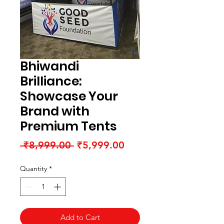
Bhiwandi
Brilliance:
Showcase Your
Brand with
Premium Tents
Regular
Sale
 ₹8,999.00 
₹5,999.00
Price
Price
Quantity
*
Add to Cart