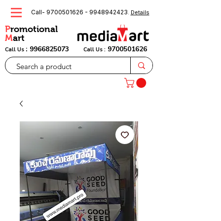
Call-
9700501626
-
9948942423
.
Details
P
romotional
M
art
:
9966825073
9700501626
Call Us
Call Us :