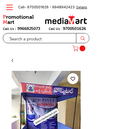
Call-
9700501626
-
9948942423
.
Details
P
romotional
M
art
:
9966825073
9700501626
Call Us
Call Us :