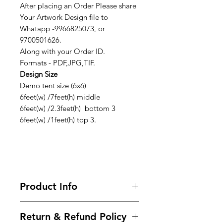
After placing an Order Please share
Your Artwork Design file to
Whatapp -9966825073, or
9700501626.
Along with your Order ID.
Formats - PDF,JPG,TIF.
Design Size
Demo tent size (6x6)
6feet(w) /7feet(h) middle
6feet(w) /2.3feet(h) bottom 3
6feet(w) /1feet(h) top 3.
Product Info
Looking for premium marketing
Return & Refund Policy
demo tents to make your brand