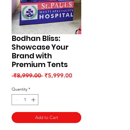
Bodhan Bliss:
Showcase Your
Brand with
Premium Tents
Regular
Sale
 ₹8,999.00 
₹5,999.00
Price
Price
Quantity
*
Add to Cart