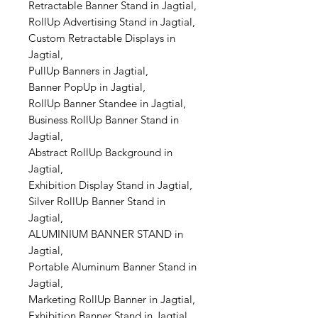
Retractable Banner Stand in Jagtial,
RollUp Advertising Stand in Jagtial,
Custom Retractable Displays in
Jagtial,
PullUp Banners in Jagtial,
Banner PopUp in Jagtial,
RollUp Banner Standee in Jagtial,
Business RollUp Banner Stand in
Jagtial,
Abstract RollUp Background in
Jagtial,
Exhibition Display Stand in Jagtial,
Silver RollUp Banner Stand in
Jagtial,
ALUMINIUM BANNER STAND in
Jagtial,
Portable Aluminum Banner Stand in
Jagtial,
Marketing RollUp Banner in Jagtial,
Exhibition Banner Stand in Jagtial,