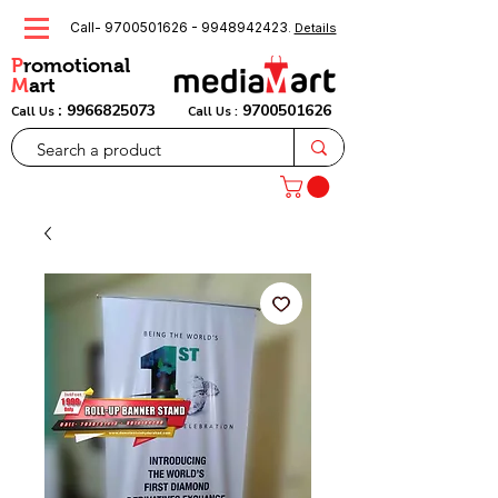
Call-
9700501626
-
9948942423
.
Details
P
romotional
M
art
:
9966825073
9700501626
Call Us
Call Us :