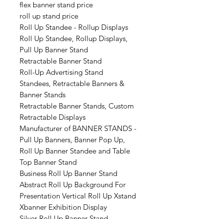
flex banner stand price
roll up stand price
Roll Up Standee - Rollup Displays
Roll Up Standee, Rollup Displays,
Pull Up Banner Stand
Retractable Banner Stand
Roll-Up Advertising Stand
Standees, Retractable Banners &
Banner Stands
Retractable Banner Stands, Custom
Retractable Displays
Manufacturer of BANNER STANDS -
Pull Up Banners, Banner Pop Up,
Roll Up Banner Standee and Table
Top Banner Stand
Business Roll Up Banner Stand
Abstract Roll Up Background For
Presentation Vertical Roll Up Xstand
Xbanner Exhibition Display
Silver Roll Up Banner Stand