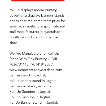
roll up displays media printing
advertising displays banners stands
prices near me demo tents price for
sale hyd manufacturerspromotional
stall manufacturers in hyderabad
booth product stand up banner
kiosk
We Are Manufacturer of Roll Up
Stand With Flex Printing / Call -
7036731413 - 9014184280 /
www.demotentsinhyderabad.com -
banner stand in Jagtial,
roll up banner stand in Jagtial,
flex banner stand, in Jagtial,
Roll Up Standee in Jagtial,
Roll up Displays in Jagtial,
PullUp Banner Stand in Jagtial,