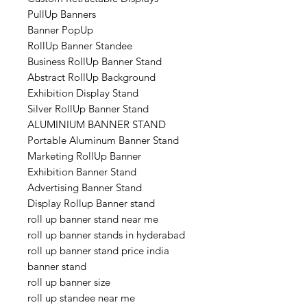
PullUp Banners
Banner PopUp
RollUp Banner Standee
Business RollUp Banner Stand
Abstract RollUp Background
Exhibition Display Stand
Silver RollUp Banner Stand
ALUMINIUM BANNER STAND
Portable Aluminum Banner Stand
Marketing RollUp Banner
Exhibition Banner Stand
Advertising Banner Stand
Display Rollup Banner stand
roll up banner stand near me
roll up banner stands in hyderabad
roll up banner stand price india
banner stand
roll up banner size
roll up standee near me