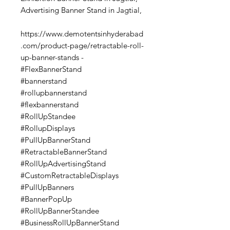
Advertising Banner Stand in Jagtial,
https://www.demotentsinhyderabad
.com/product-page/retractable-roll-
up-banner-stands -
#FlexBannerStand
#bannerstand
#rollupbannerstand
#flexbannerstand
#RollUpStandee
#RollupDisplays
#PullUpBannerStand
#RetractableBannerStand
#RollUpAdvertisingStand
#CustomRetractableDisplays
#PullUpBanners
#BannerPopUp
#RollUpBannerStandee
#BusinessRollUpBannerStand