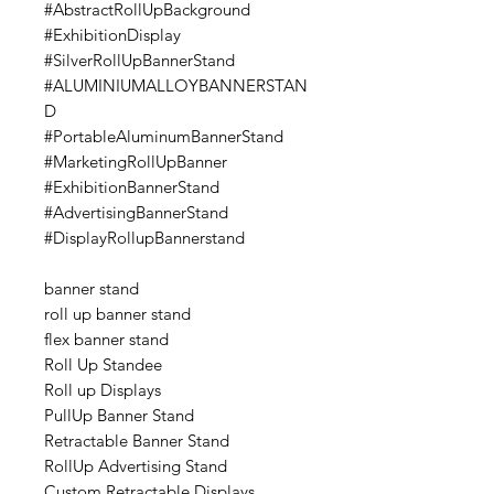
#AbstractRollUpBackground
#ExhibitionDisplay
#SilverRollUpBannerStand
#ALUMINIUMALLOYBANNERSTAN
D
#PortableAluminumBannerStand
#MarketingRollUpBanner
#ExhibitionBannerStand
#AdvertisingBannerStand
#DisplayRollupBannerstand
banner stand
roll up banner stand
flex banner stand
Roll Up Standee
Roll up Displays
PullUp Banner Stand
Retractable Banner Stand
RollUp Advertising Stand
Custom Retractable Displays