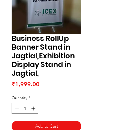
Business RollUp
Banner Stand in
Jagtial,Exhibition
Display Stand in
Jagtial,
Price
₹1,999.00
Quantity
*
Add to Cart