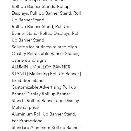
Roll Up Banner Stands, Rollup
Displays, Pull Up Banner Stand, Roll
Up Banner Stand
Roll Up Banner Stand, Pull Up
Banner Stand, Rollup Displays, Roll
Up Banner Stand
Solution for business related High
Quality Retractable Banner Stands,
banners and signs
ALUMINIUM ALLOY BANNER
STAND | Marketing Roll Up Banner |
Exhibition Stand
Customizable Advertising Pull up
Banner Display Roll up Banner
Stand - Roll up Banner and Display
Material price
Aluminium Roll Up Banner Stand,
For Promotional
Standard Aluminum Roll up Banner