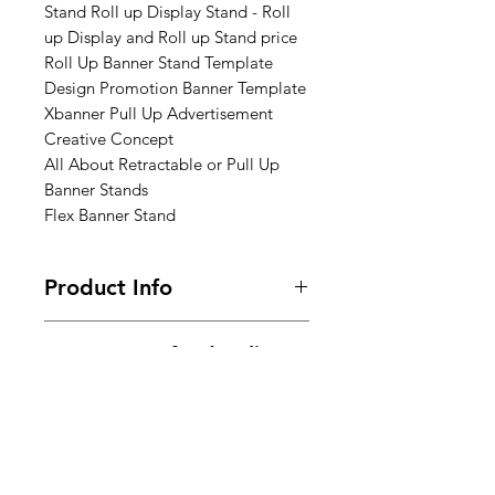
Stand Roll up Display Stand - Roll
up Display and Roll up Stand price
Roll Up Banner Stand Template
Design Promotion Banner Template
Xbanner Pull Up Advertisement
Creative Concept
All About Retractable or Pull Up
Banner Stands
Flex Banner Stand
Product Info
Size : 3ft x 6ft x 7ft (Height)
Return & Refund Policy
ones design completed mail us
Frequently asked questions about
Shipping Info
returns, refunds, and exchanges.
Within 7 days of Order Delivery.
We provide free* shipping across
In unused and original condition.
India for all the prepaid orders.