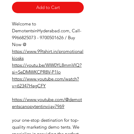
Add to Cart
Welcome to
DemotentsinHyderabad.com, Call-
9966825073 - 9700501626 / Buy
Now @
https://www.99tshirt.in/promotional
kiosks
https://youtu.be/WW0YL8mmVIQ?
si=SeDMWKCPR8V-P1Io
https://www.youtube.com/watch?
v=62347HegCFY
https://www.youtube.com/@demot
entscanopytentinvijay7969
your one-stop destination for top-
quality marketing demo tents. We
specialize in providing the perfect