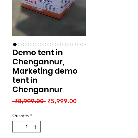
Demo tent in
Chengannur,
Marketing demo
tent in
Chengannur
Regular
Sale
 ₹8,999.00 
₹5,999.00
Price
Price
Quantity
*