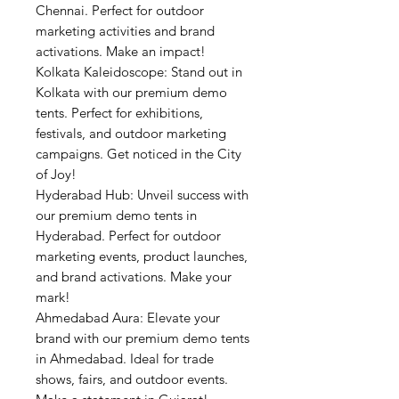
Chennai. Perfect for outdoor
marketing activities and brand
activations. Make an impact!
Kolkata Kaleidoscope: Stand out in
Kolkata with our premium demo
tents. Perfect for exhibitions,
festivals, and outdoor marketing
campaigns. Get noticed in the City
of Joy!
Hyderabad Hub: Unveil success with
our premium demo tents in
Hyderabad. Perfect for outdoor
marketing events, product launches,
and brand activations. Make your
mark!
Ahmedabad Aura: Elevate your
brand with our premium demo tents
in Ahmedabad. Ideal for trade
shows, fairs, and outdoor events.