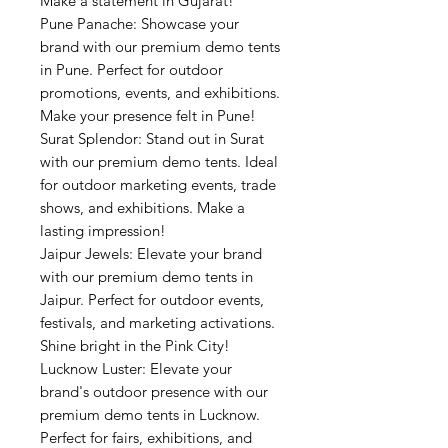
Make a statement in Gujarat!
Pune Panache: Showcase your
brand with our premium demo tents
in Pune. Perfect for outdoor
promotions, events, and exhibitions.
Make your presence felt in Pune!
Surat Splendor: Stand out in Surat
with our premium demo tents. Ideal
for outdoor marketing events, trade
shows, and exhibitions. Make a
lasting impression!
Jaipur Jewels: Elevate your brand
with our premium demo tents in
Jaipur. Perfect for outdoor events,
festivals, and marketing activations.
Shine bright in the Pink City!
Lucknow Luster: Elevate your
brand's outdoor presence with our
premium demo tents in Lucknow.
Perfect for fairs, exhibitions, and