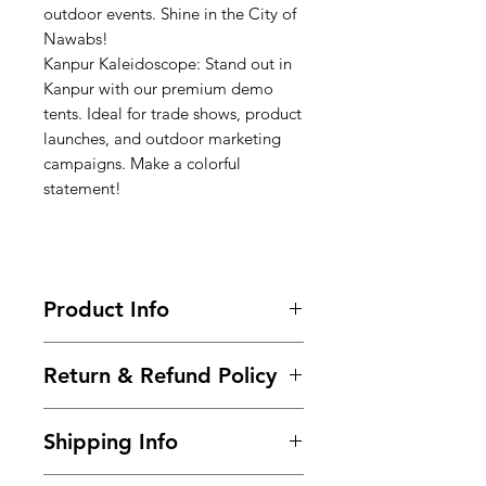
outdoor events. Shine in the City of
Nawabs!
Kanpur Kaleidoscope: Stand out in
Kanpur with our premium demo
tents. Ideal for trade shows, product
launches, and outdoor marketing
campaigns. Make a colorful
statement!
Product Info
Call-9966825073-9700501626 / Buy
Return & Refund Policy
Now @
https://www.99tshirt.in/promotional
Frequently asked questions about
kiosks
Shipping Info
returns, refunds, and exchanges.
Size : 6ft x 6ft x 7ft (Height)
Within 2 days of Order Delivery.
Frame :
Steel Powder Coated pipe
We provide free* shipping across