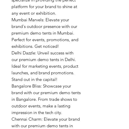
platform for your brand to shine at
any event or exhibition.
Mumbai Marvels: Elevate your
brand's outdoor presence with our
premium demo tents in Mumbai.
Perfect for events, promotions, and
exhibitions. Get noticed!
Delhi Dazzle: Unveil success with
our premium demo tents in Delhi.
Ideal for marketing events, product
launches, and brand promotions.
Stand out in the capital!
Bangalore Bliss: Showcase your
brand with our premium demo tents
in Bangalore. From trade shows to
outdoor events, make a lasting
impression in the tech city.
Chennai Charm: Elevate your brand
with our premium demo tents in