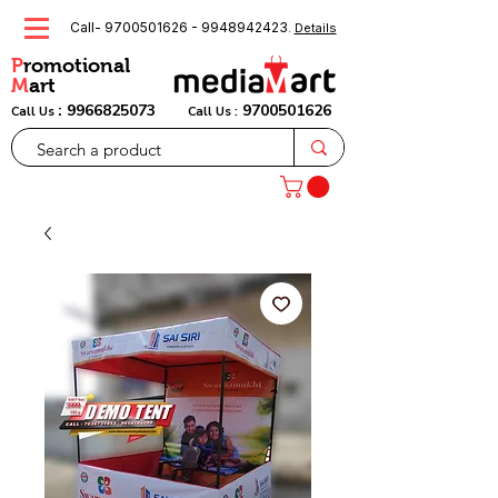
Call-
9700501626
-
9948942423
.
Details
P
romotional
M
art
:
9966825073
9700501626
Call Us
Call Us :