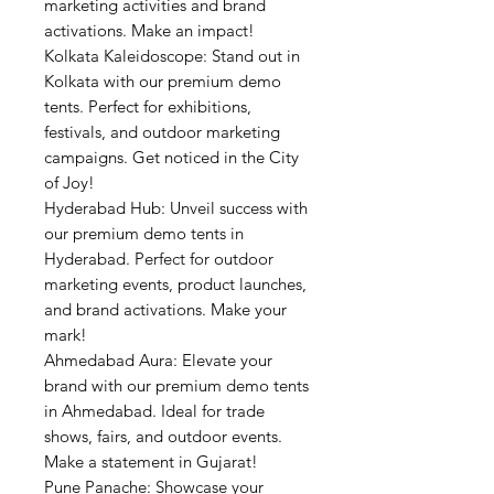
marketing activities and brand
activations. Make an impact!
Kolkata Kaleidoscope: Stand out in
Kolkata with our premium demo
tents. Perfect for exhibitions,
festivals, and outdoor marketing
campaigns. Get noticed in the City
of Joy!
Hyderabad Hub: Unveil success with
our premium demo tents in
Hyderabad. Perfect for outdoor
marketing events, product launches,
and brand activations. Make your
mark!
Ahmedabad Aura: Elevate your
brand with our premium demo tents
in Ahmedabad. Ideal for trade
shows, fairs, and outdoor events.
Make a statement in Gujarat!
Pune Panache: Showcase your