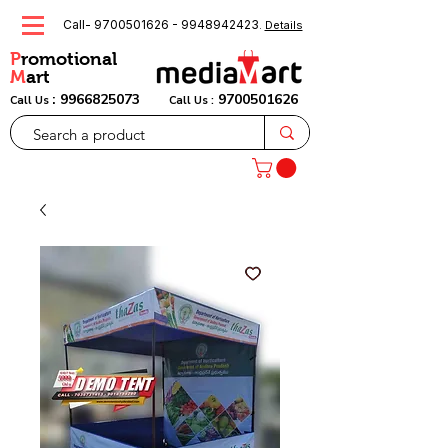
Call-
9700501626
-
9948942423
.
Details
P
romotional
M
art
:
9966825073
9700501626
Call Us
Call Us :