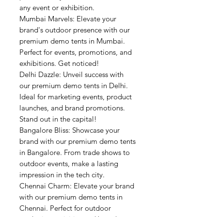
any event or exhibition.
Mumbai Marvels: Elevate your
brand's outdoor presence with our
premium demo tents in Mumbai.
Perfect for events, promotions, and
exhibitions. Get noticed!
Delhi Dazzle: Unveil success with
our premium demo tents in Delhi.
Ideal for marketing events, product
launches, and brand promotions.
Stand out in the capital!
Bangalore Bliss: Showcase your
brand with our premium demo tents
in Bangalore. From trade shows to
outdoor events, make a lasting
impression in the tech city.
Chennai Charm: Elevate your brand
with our premium demo tents in
Chennai. Perfect for outdoor