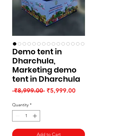
Demo tent in
Dharchula,
Marketing demo
tent in Dharchula
Regular
Sale
 ₹8,999.00 
₹5,999.00
Price
Price
Quantity
*
Add to Cart