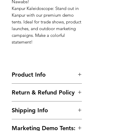
Nawabs!
Kanpur Kaleidoscope: Stand out in
Kanpur with our premium demo
tents. Ideal for trade shows, product
launches, and outdoor marketing
campaigns. Make a colorful
statement!
Product Info
Call-9966825073-9700501626 / Buy
Return & Refund Policy
Now @
https://www.99tshirt.in/promotional
Frequently asked questions about
kiosks
Shipping Info
returns, refunds, and exchanges.
Size : 6ft x 6ft x 7ft (Height)
Within 2 days of Order Delivery.
Frame :
Steel Powder Coated pipe
We provide free* shipping across
In unused and original condition.
(24 guage)
Marketing Demo Tents:
India for all the prepaid orders.
In the original packaging with all