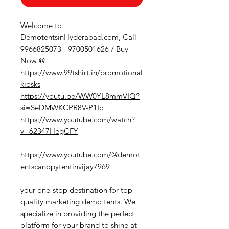
Welcome to
DemotentsinHyderabad.com, Call-
9966825073 - 9700501626 / Buy
Now @
https://www.99tshirt.in/promotional
kiosks
https://youtu.be/WW0YL8mmVIQ?
si=SeDMWKCPR8V-P1Io
https://www.youtube.com/watch?
v=62347HegCFY
https://www.youtube.com/@demot
entscanopytentinvijay7969
your one-stop destination for top-
quality marketing demo tents. We
specialize in providing the perfect
platform for your brand to shine at