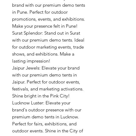
brand with our premium demo tents
in Pune. Perfect for outdoor
promotions, events, and exhibitions.
Make your presence felt in Pune!
Surat Splendor: Stand out in Surat
with our premium demo tents. Ideal
for outdoor marketing events, trade
shows, and exhibitions. Make a
lasting impression!
Jaipur Jewels: Elevate your brand
with our premium demo tents in
Jaipur. Perfect for outdoor events,
festivals, and marketing activations.
Shine bright in the Pink City!
Lucknow Luster: Elevate your
brand's outdoor presence with our
premium demo tents in Lucknow.
Perfect for fairs, exhibitions, and
outdoor events. Shine in the City of