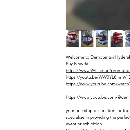
Welcome to DemotentsinHyderab
Buy Now @
https://www.99tshirt.in/promotio
https://youtu.be/WW0YL8mmV
https://www.youtube.com/watc
https://www.youtube.com/@demo
your one-stop destination for to
specialize in providing the perfec
event or exhibition.