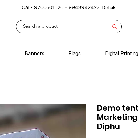
Call- 9700501626 - 9948942423
.
Details
t
Banners
Flags
Digital Printin
Demo tent 
Marketing
Diphu