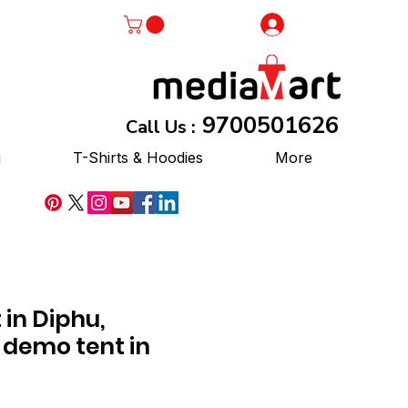
Log In
9700501626
Call Us :
g
T-Shirts & Hoodies
More
in Diphu,
 demo tent in