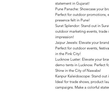
statement in Gujarat!
Pune Panache: Showcase your br
Perfect for outdoor promotions, 
presence felt in Pune!
Surat Splendor: Stand out in Sura
outdoor marketing events, trade 
impression!
Jaipur Jewels: Elevate your bran
Perfect for outdoor events, festiv
in the Pink City!
Lucknow Luster: Elevate your br
demo tents in Lucknow. Perfect for
Shine in the City of Nawabs!
Kanpur Kaleidoscope: Stand out 
Ideal for trade shows, product l
campaigns. Make a colorful stat