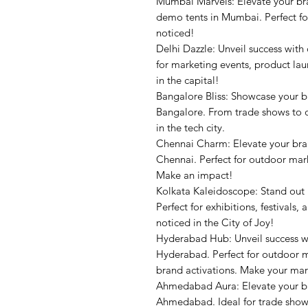
Mumbai Marvels: Elevate your br
demo tents in Mumbai. Perfect fo
noticed!
Delhi Dazzle: Unveil success with
for marketing events, product la
in the capital!
Bangalore Bliss: Showcase your 
Bangalore. From trade shows to o
in the tech city.
Chennai Charm: Elevate your bra
Chennai. Perfect for outdoor mark
Make an impact!
Kolkata Kaleidoscope: Stand out
Perfect for exhibitions, festival
noticed in the City of Joy!
Hyderabad Hub: Unveil success w
Hyderabad. Perfect for outdoor m
brand activations. Make your mar
Ahmedabad Aura: Elevate your b
Ahmedabad. Ideal for trade shows