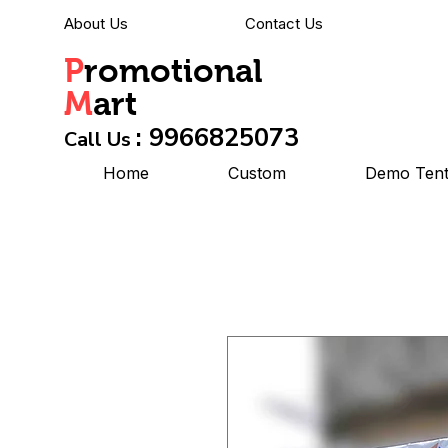
About Us
Contact Us
P
romotional
M
art
: 9966825073
Call Us
Home
Custom
Demo Ten