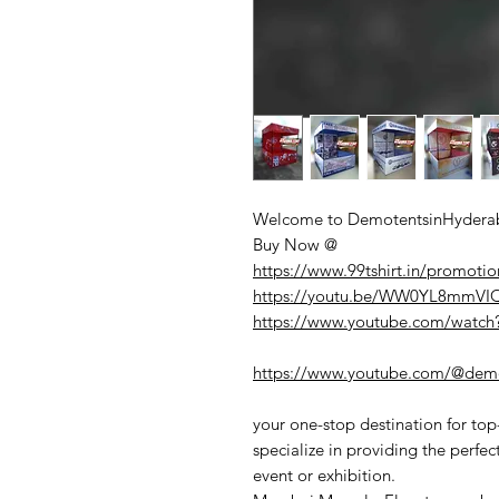
Welcome to DemotentsinHyderab
Buy Now @
https://www.99tshirt.in/promotio
https://youtu.be/WW0YL8mmV
https://www.youtube.com/watc
https://www.youtube.com/@demo
your one-stop destination for to
specialize in providing the perfec
event or exhibition.