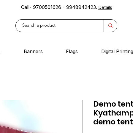
Call- 9700501626 - 9948942423
.
Details
t
Banners
Flags
Digital Printin
Demo tent
Kyathampa
demo tent