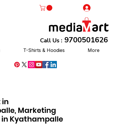
Log In
9700501626
Call Us :
g
T-Shirts & Hoodies
More
 in
lle, Marketing
 in Kyathampalle