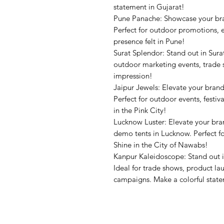
statement in Gujarat!
Pune Panache: Showcase your br
Perfect for outdoor promotions, 
presence felt in Pune!
Surat Splendor: Stand out in Sura
outdoor marketing events, trade 
impression!
Jaipur Jewels: Elevate your bran
Perfect for outdoor events, festiv
in the Pink City!
Lucknow Luster: Elevate your br
demo tents in Lucknow. Perfect for
Shine in the City of Nawabs!
Kanpur Kaleidoscope: Stand out 
Ideal for trade shows, product l
campaigns. Make a colorful stat