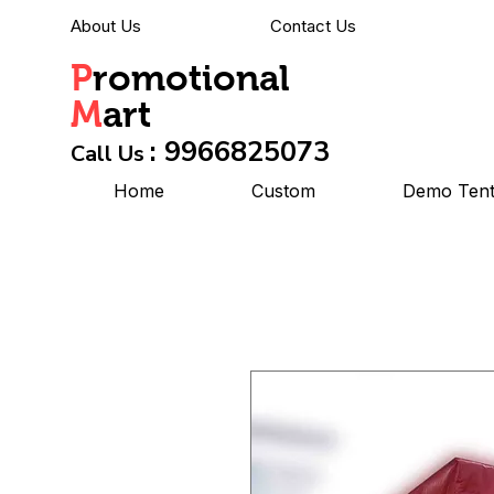
About Us
Contact Us
P
romotional
M
art
: 9966825073
Call Us
Home
Custom
Demo Ten