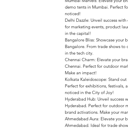
Mumbai Marvels: Elevate your br
demo tents in Mumbai. Perfect fo
noticed!
Delhi Dazzle: Unveil success with
for marketing events, product la
in the capital!
Bangalore Bliss: Showcase your 
Bangalore. From trade shows to o
in the tech city.
Chennai Charm: Elevate your bra
Chennai. Perfect for outdoor mark
Make an impact!
Kolkata Kaleidoscope: Stand out
Perfect for exhibitions, festival
noticed in the City of Joy!
Hyderabad Hub: Unveil success w
Hyderabad. Perfect for outdoor m
brand activations. Make your mar
Ahmedabad Aura: Elevate your b
Ahmedabad. Ideal for trade shows