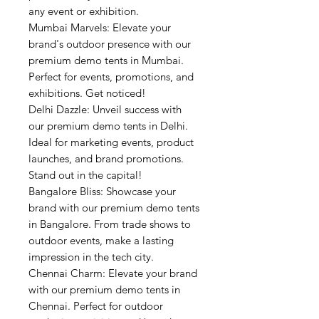
any event or exhibition.
Mumbai Marvels: Elevate your
brand's outdoor presence with our
premium demo tents in Mumbai.
Perfect for events, promotions, and
exhibitions. Get noticed!
Delhi Dazzle: Unveil success with
our premium demo tents in Delhi.
Ideal for marketing events, product
launches, and brand promotions.
Stand out in the capital!
Bangalore Bliss: Showcase your
brand with our premium demo tents
in Bangalore. From trade shows to
outdoor events, make a lasting
impression in the tech city.
Chennai Charm: Elevate your brand
with our premium demo tents in
Chennai. Perfect for outdoor