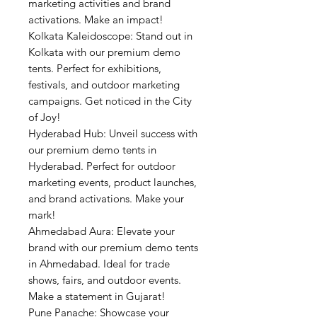
marketing activities and brand
activations. Make an impact!
Kolkata Kaleidoscope: Stand out in
Kolkata with our premium demo
tents. Perfect for exhibitions,
festivals, and outdoor marketing
campaigns. Get noticed in the City
of Joy!
Hyderabad Hub: Unveil success with
our premium demo tents in
Hyderabad. Perfect for outdoor
marketing events, product launches,
and brand activations. Make your
mark!
Ahmedabad Aura: Elevate your
brand with our premium demo tents
in Ahmedabad. Ideal for trade
shows, fairs, and outdoor events.
Make a statement in Gujarat!
Pune Panache: Showcase your