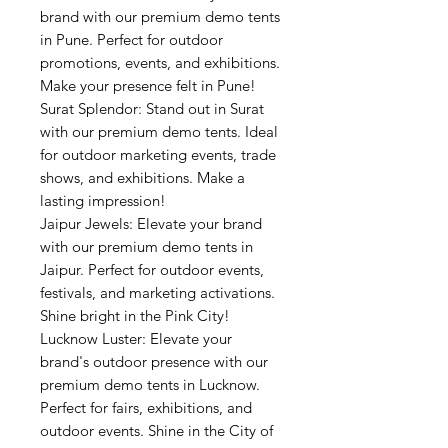
brand with our premium demo tents
in Pune. Perfect for outdoor
promotions, events, and exhibitions.
Make your presence felt in Pune!
Surat Splendor: Stand out in Surat
with our premium demo tents. Ideal
for outdoor marketing events, trade
shows, and exhibitions. Make a
lasting impression!
Jaipur Jewels: Elevate your brand
with our premium demo tents in
Jaipur. Perfect for outdoor events,
festivals, and marketing activations.
Shine bright in the Pink City!
Lucknow Luster: Elevate your
brand's outdoor presence with our
premium demo tents in Lucknow.
Perfect for fairs, exhibitions, and
outdoor events. Shine in the City of