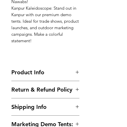
Nawabs!
Kanpur Kaleidoscope: Stand out in
Kanpur with our premium demo
tents. Ideal for trade shows, product
launches, and outdoor marketing
campaigns. Make a colorful
statement!
Product Info
Call-9966825073-9700501626 / Buy
Return & Refund Policy
Now @
https://www.99tshirt.in/promotional
Frequently asked questions about
kiosks
Shipping Info
returns, refunds, and exchanges.
Size : 6ft x 6ft x 7ft (Height)
Within 2 days of Order Delivery.
Frame :
Steel Powder Coated pipe
We provide free* shipping across
In unused and original condition.
(24 guage)
Marketing Demo Tents:
India for all the prepaid orders.
In the original packaging with all