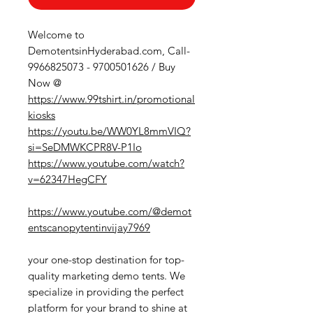
Welcome to
DemotentsinHyderabad.com, Call-
9966825073 - 9700501626 / Buy
Now @
https://www.99tshirt.in/promotional
kiosks
https://youtu.be/WW0YL8mmVIQ?
si=SeDMWKCPR8V-P1Io
https://www.youtube.com/watch?
v=62347HegCFY
https://www.youtube.com/@demot
entscanopytentinvijay7969
your one-stop destination for top-
quality marketing demo tents. We
specialize in providing the perfect
platform for your brand to shine at