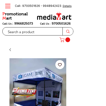
Call-
9700501626
-
9948942423
.
Details
P
romotional
M
art
:
9966825073
9700501626
Call Us
Call Us :