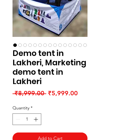
Demo tent in
Lakheri, Marketing
demo tent in
Lakheri
Regular
Sale
 ₹8,999.00 
₹5,999.00
Price
Price
Quantity
*
Add to Cart