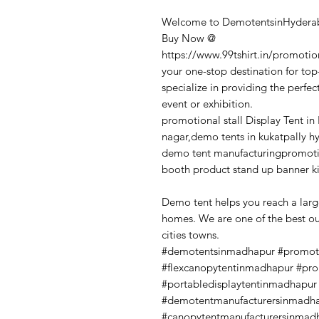
Welcome to DemotentsinHyderab
Buy Now @
https://www.99tshirt.in/promotio
your one-stop destination for to
specialize in providing the perfec
event or exhibition.
promotional stall Display Tent in
nagar,demo tents in kukatpally h
demo tent manufacturingpromotio
booth product stand up banner k
Demo tent helps you reach a larg
homes. We are one of the best o
cities towns.
#demotentsinmadhapur #promot
#flexcanopytentinmadhapur #pr
#portabledisplaytentinmadhapu
#demotentmanufacturersinmadha
#canopytentmanufacturersinmad