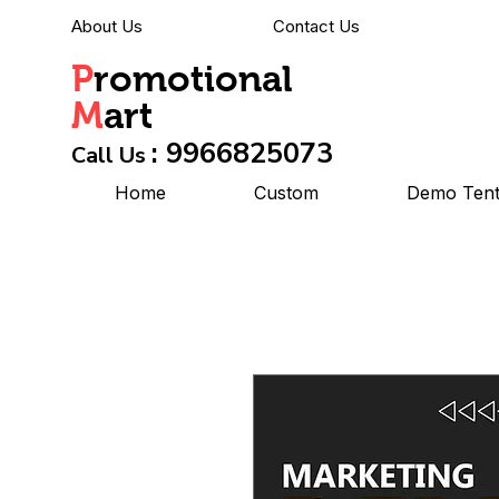
About Us
Contact Us
P
romotional
M
art
: 9966825073
Call Us
Home
Custom
Demo Ten