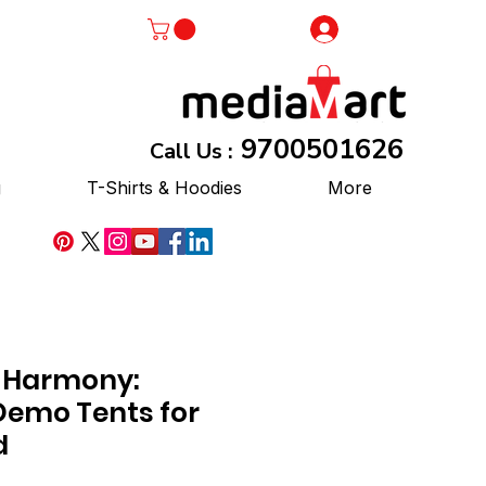
Log In
9700501626
Call Us :
g
T-Shirts & Hoodies
More
 Harmony:
emo Tents for
d