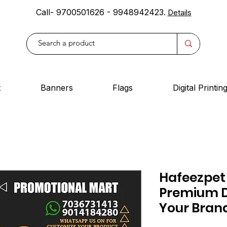
Call- 9700501626 - 9948942423
.
Details
t
Banners
Flags
Digital Printin
Hafeezpet
Premium D
Your Bran