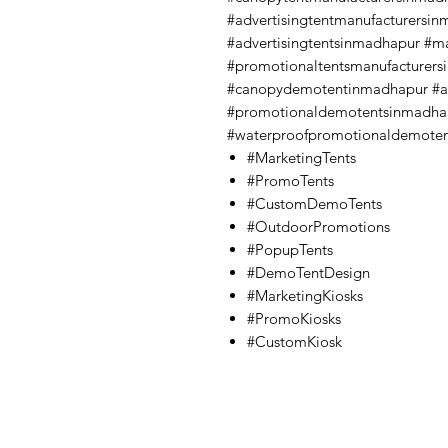
#advertisingtentmanufacturersi
#advertisingtentsinmadhapur #m
#promotionaltentsmanufacturer
#canopydemotentinmadhapur #a
#promotionaldemotentsinmadha
#waterproofpromotionaldemote
#MarketingTents
#PromoTents
#CustomDemoTents
#OutdoorPromotions
#PopupTents
#DemoTentDesign
#MarketingKiosks
#PromoKiosks
#CustomKiosk
Contact Us
Quick Links