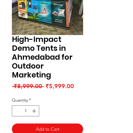
High-Impact
Demo Tents in
Ahmedabad for
Outdoor
Marketing
Regular
Sale
 ₹8,999.00 
₹5,999.00
Price
Price
Quantity
*
Add to Cart