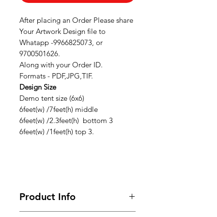
After placing an Order Please share
Your Artwork Design file to
Whatapp -9966825073, or
9700501626.
Along with your Order ID.
Formats - PDF,JPG,TIF.
Design Size
Demo tent size (6x6)
6feet(w) /7feet(h) middle
6feet(w) /2.3feet(h) bottom 3
6feet(w) /1feet(h) top 3.
Product Info
Looking for premium marketing