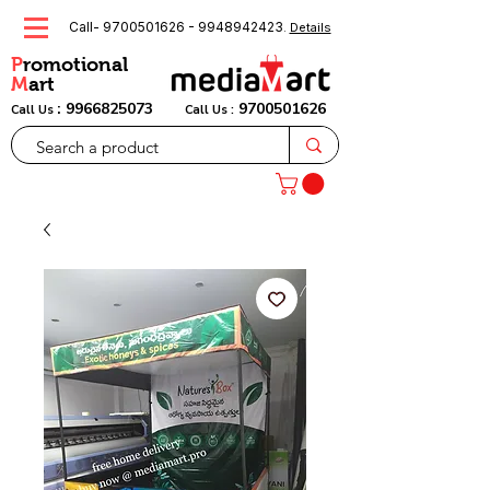
Call-
9700501626
-
9948942423
.
Details
P
romotional
M
art
:
9966825073
9700501626
Call Us
Call Us :