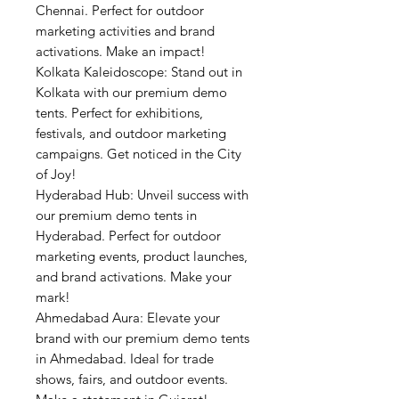
Chennai. Perfect for outdoor
marketing activities and brand
activations. Make an impact!
Kolkata Kaleidoscope: Stand out in
Kolkata with our premium demo
tents. Perfect for exhibitions,
festivals, and outdoor marketing
campaigns. Get noticed in the City
of Joy!
Hyderabad Hub: Unveil success with
our premium demo tents in
Hyderabad. Perfect for outdoor
marketing events, product launches,
and brand activations. Make your
mark!
Ahmedabad Aura: Elevate your
brand with our premium demo tents
in Ahmedabad. Ideal for trade
shows, fairs, and outdoor events.