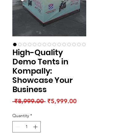
High-Quality
Demo Tents in
Kompally:
Showcase Your
Business
Regular
Sale
 ₹8,999.00 
₹5,999.00
Price
Price
Quantity
*