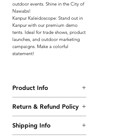
outdoor events. Shine in the City of
Nawabs!
Kanpur Kaleidoscope: Stand out in
Kanpur with our premium demo
tents. Ideal for trade shows, product
launches, and outdoor marketing
campaigns. Make a colorful
statement!
Product Info
Call-9966825073-9700501626 / Buy
Return & Refund Policy
Now @
https://www.99tshirt.in/promotional
Frequently asked questions about
kiosks
Shipping Info
returns, refunds, and exchanges.
Size : 6ft x 6ft x 7ft (Height)
Within 2 days of Order Delivery.
Frame :
Steel Powder Coated pipe
We provide free* shipping across