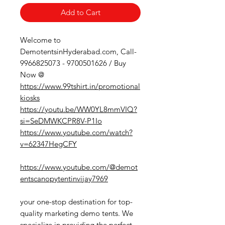
Add to Cart
Welcome to
DemotentsinHyderabad.com, Call-
9966825073 - 9700501626 / Buy
Now @
https://www.99tshirt.in/promotional
kiosks
https://youtu.be/WW0YL8mmVIQ?
si=SeDMWKCPR8V-P1Io
https://www.youtube.com/watch?
v=62347HegCFY
https://www.youtube.com/@demot
entscanopytentinvijay7969
your one-stop destination for top-
quality marketing demo tents. We
specialize in providing the perfect