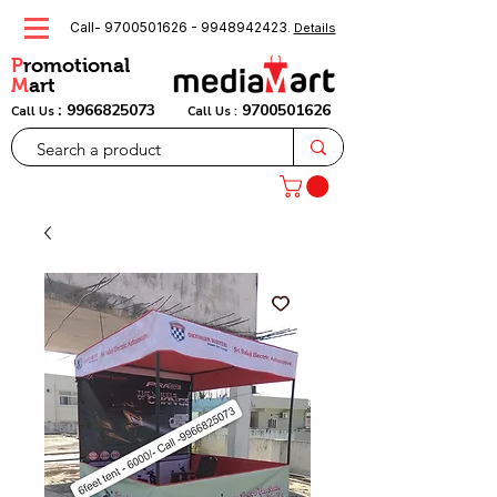
Call-
9700501626
-
9948942423
.
Details
P
romotional
M
art
:
9966825073
9700501626
Call Us
Call Us :