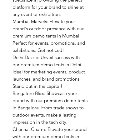
platform for your brand to shine at
any event or exhibition.
Mumbai Marvels: Elevate your
brand's outdoor presence with our
premium demo tents in Mumbai.
Perfect for events, promotions, and
exhibitions. Get noticed!
Delhi Dazzle: Unveil success with
our premium demo tents in Delhi.
Ideal for marketing events, product
launches, and brand promotions.
Stand out in the capital!
Bangalore Bliss: Showcase your
brand with our premium demo tents
in Bangalore. From trade shows to
outdoor events, make a lasting
impression in the tech city.
Chennai Charm: Elevate your brand
with our premium demo tents in