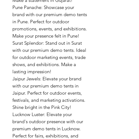
Make a statement in Gujarat!
Pune Panache: Showcase your
brand with our premium demo tents
in Pune. Perfect for outdoor
promotions, events, and exhibitions.
Make your presence felt in Pune!
Surat Splendor: Stand out in Surat
with our premium demo tents. Ideal
for outdoor marketing events, trade
shows, and exhibitions. Make a
lasting impression!
Jaipur Jewels: Elevate your brand
with our premium demo tents in
Jaipur. Perfect for outdoor events,
festivals, and marketing activations.
Shine bright in the Pink City!
Lucknow Luster: Elevate your
brand's outdoor presence with our
premium demo tents in Lucknow.
Perfect for fairs, exhibitions, and