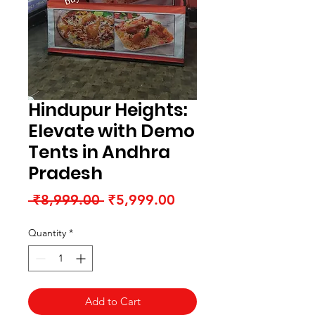
Hindupur Heights:
Elevate with Demo
Tents in Andhra
Pradesh
Regular
Sale
 ₹8,999.00 
₹5,999.00
Price
Price
Quantity
*
Add to Cart