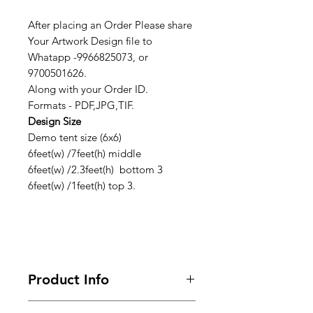
After placing an Order Please share
Your Artwork Design file to
Whatapp -9966825073, or
9700501626.
Along with your Order ID.
Formats - PDF,JPG,TIF.
Design Size
Demo tent size (6x6)
6feet(w) /7feet(h) middle
6feet(w) /2.3feet(h) bottom 3
6feet(w) /1feet(h) top 3.
Product Info
Looking for premium marketing