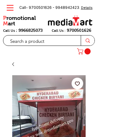
Call-
9700501626
-
9948942423
.
Details
P
romotional
M
art
:
9966825073
9700501626
Call Us
Call Us :