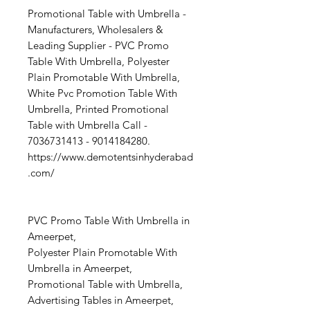
Promotional Table with Umbrella -
Manufacturers, Wholesalers &
Leading Supplier - PVC Promo
Table With Umbrella, Polyester
Plain Promotable With Umbrella,
White Pvc Promotion Table With
Umbrella, Printed Promotional
Table with Umbrella Call -
7036731413 - 9014184280.
https://www.demotentsinhyderabad
.com/
PVC Promo Table With Umbrella in
Ameerpet,
Polyester Plain Promotable With
Umbrella in Ameerpet,
Promotional Table with Umbrella,
Advertising Tables in Ameerpet,