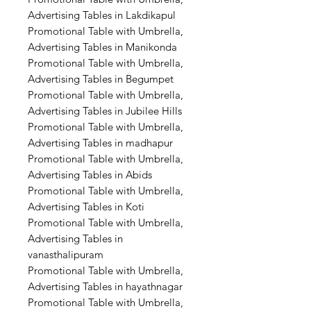
Advertising Tables in Lakdikapul
Promotional Table with Umbrella,
Advertising Tables in Manikonda
Promotional Table with Umbrella,
Advertising Tables in Begumpet
Promotional Table with Umbrella,
Advertising Tables in Jubilee Hills
Promotional Table with Umbrella,
Advertising Tables in madhapur
Promotional Table with Umbrella,
Advertising Tables in Abids
Promotional Table with Umbrella,
Advertising Tables in Koti
Promotional Table with Umbrella,
Advertising Tables in
vanasthalipuram
Promotional Table with Umbrella,
Advertising Tables in hayathnagar
Promotional Table with Umbrella,