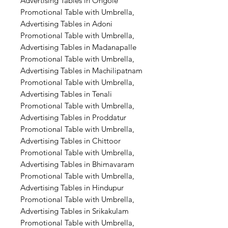
Advertising Tables in Ongole
Promotional Table with Umbrella,
Advertising Tables in Adoni
Promotional Table with Umbrella,
Advertising Tables in Madanapalle
Promotional Table with Umbrella,
Advertising Tables in Machilipatnam
Promotional Table with Umbrella,
Advertising Tables in Tenali
Promotional Table with Umbrella,
Advertising Tables in Proddatur
Promotional Table with Umbrella,
Advertising Tables in Chittoor
Promotional Table with Umbrella,
Advertising Tables in Bhimavaram
Promotional Table with Umbrella,
Advertising Tables in Hindupur
Promotional Table with Umbrella,
Advertising Tables in Srikakulam
Promotional Table with Umbrella,