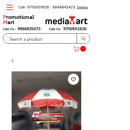
Call-
9700501626
-
9948942423
.
Details
P
romotional
M
art
:
9966825073
9700501626
Call Us
Call Us :