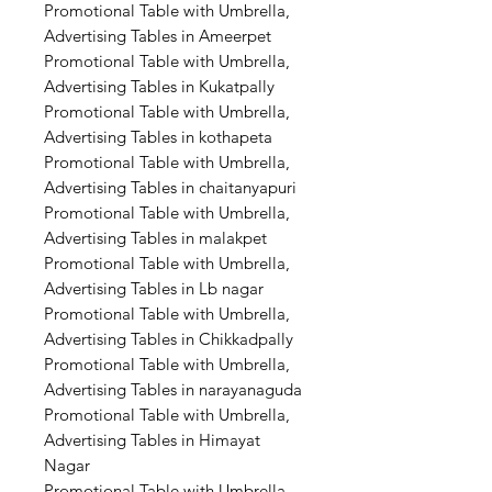
Promotional Table with Umbrella,
Advertising Tables in Ameerpet
Promotional Table with Umbrella,
Advertising Tables in Kukatpally
Promotional Table with Umbrella,
Advertising Tables in kothapeta
Promotional Table with Umbrella,
Advertising Tables in chaitanyapuri
Promotional Table with Umbrella,
Advertising Tables in malakpet
Promotional Table with Umbrella,
Advertising Tables in Lb nagar
Promotional Table with Umbrella,
Advertising Tables in Chikkadpally
Promotional Table with Umbrella,
Advertising Tables in narayanaguda
Promotional Table with Umbrella,
Advertising Tables in Himayat
Nagar
Promotional Table with Umbrella,