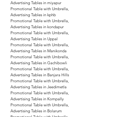
Advertising Tables in miyapur
Promotional Table with Umbrella,
Advertising Tables in kphb
Promotional Table with Umbrella,
Advertising Tables in kondapur
Promotional Table with Umbrella,
Advertising Tables in Uppal
Promotional Table with Umbrella,
Advertising Tables in Manikonda
Promotional Table with Umbrella,
Advertising Tables in Gachibowli
Promotional Table with Umbrella,
Advertising Tables in Banjara Hills
Promotional Table with Umbrella,
Advertising Tables in Jeedimetla
Promotional Table with Umbrella,
Advertising Tables in Kompally
Promotional Table with Umbrella,
Advertising Tables in Bolarum
Promotional Table with Umbrella,