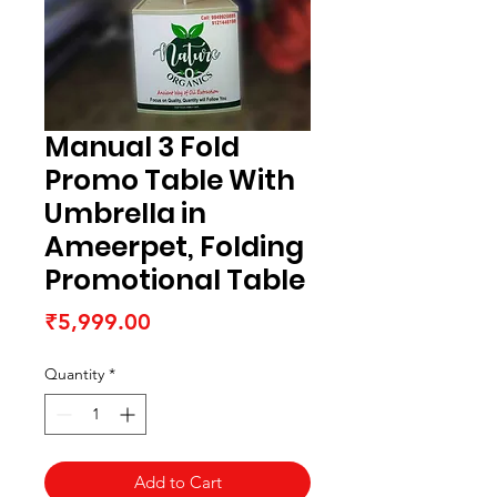
Manual 3 Fold
Promo Table With
Umbrella in
Ameerpet, Folding
Promotional Table
Price
₹5,999.00
Quantity
*
Add to Cart