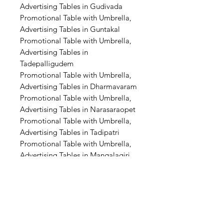
Advertising Tables in Gudivada
Promotional Table with Umbrella,
Advertising Tables in Guntakal
Promotional Table with Umbrella,
Advertising Tables in
Tadepalligudem
Promotional Table with Umbrella,
Advertising Tables in Dharmavaram
Promotional Table with Umbrella,
Advertising Tables in Narasaraopet
Promotional Table with Umbrella,
Advertising Tables in Tadipatri
Promotional Table with Umbrella,
Advertising Tables in Mangalagiri
Promotional Table with Umbrella,
Advertising Tables in Amaravati
Promotional Table with Umbrella,
Advertising Tables in Warangal
Promotional Table with Umbrella,