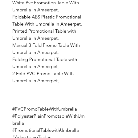
White Pvc Promotion Table With
Umbrella in Ameerpet,
Foldable ABS Plastic Promotional
Table With Umbrella in Ameerpet,
Printed Promotional Table with
Umbrella in Ameerpet,
Manual 3 Fold Promo Table With
Umbrella in Ameerpet,
Folding Promotional Table with
Umbrella in Ameerpet,
2 Fold PVC Promo Table With
Umbrella in Ameerpet,
#PVCPromoTableWithUmbrella
#PolyesterPlainPromotableWithUm
brella
#PromotionalTablewithUmbrella
#AdvertisingTables