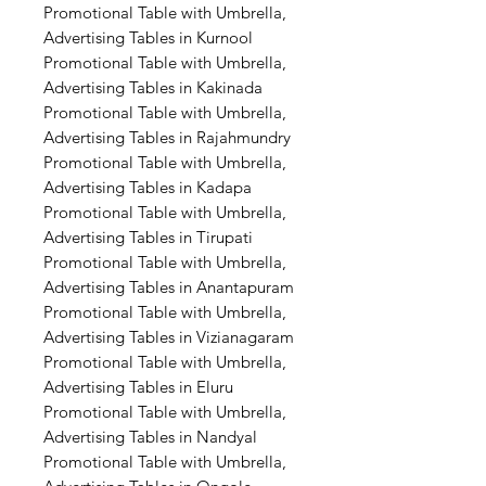
Promotional Table with Umbrella,
Advertising Tables in Kurnool
Promotional Table with Umbrella,
Advertising Tables in Kakinada
Promotional Table with Umbrella,
Advertising Tables in Rajahmundry
Promotional Table with Umbrella,
Advertising Tables in Kadapa
Promotional Table with Umbrella,
Advertising Tables in Tirupati
Promotional Table with Umbrella,
Advertising Tables in Anantapuram
Promotional Table with Umbrella,
Advertising Tables in Vizianagaram
Promotional Table with Umbrella,
Advertising Tables in Eluru
Promotional Table with Umbrella,
Advertising Tables in Nandyal
Promotional Table with Umbrella,