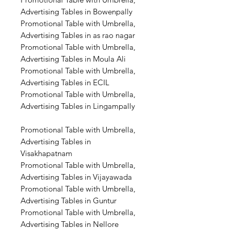
Advertising Tables in Bowenpally
Promotional Table with Umbrella,
Advertising Tables in as rao nagar
Promotional Table with Umbrella,
Advertising Tables in Moula Ali
Promotional Table with Umbrella,
Advertising Tables in ECIL
Promotional Table with Umbrella,
Advertising Tables in Lingampally
Promotional Table with Umbrella,
Advertising Tables in
Visakhapatnam
Promotional Table with Umbrella,
Advertising Tables in Vijayawada
Promotional Table with Umbrella,
Advertising Tables in Guntur
Promotional Table with Umbrella,
Advertising Tables in Nellore