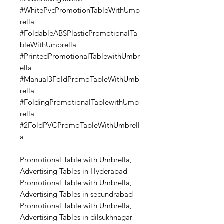
#WhitePvcPromotionTableWithUmb
rella
#FoldableABSPlasticPromotionalTa
bleWithUmbrella
#PrintedPromotionalTablewithUmbr
ella
#Manual3FoldPromoTableWithUmb
rella
#FoldingPromotionalTablewithUmb
rella
#2FoldPVCPromoTableWithUmbrell
a
Promotional Table with Umbrella,
Advertising Tables in Hyderabad
Promotional Table with Umbrella,
Advertising Tables in secundrabad
Promotional Table with Umbrella,
Advertising Tables in dilsukhnagar