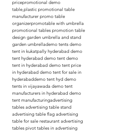
pricepromotional demo
table,plastic promotional table
manufacturer promo table
organizerpromotable with umbrella
promotional tables promotion table
design garden umbrella and stand
garden umbrellademo tents demo
tent in kukatpally hyderabad demo
tent hyderabad demo tent demo
tent in hyderabad demo tent price
in hyderabad demo tent for sale in
hyderabaddemo tent hyd demo
tents in vijayawada demo tent
manufacturers in hyderabad demo
tent manufacturingadvertising
tables advertising table stand
advertising table flag advertising
table for sale restaurant advertising
tables pivot tables in advertising