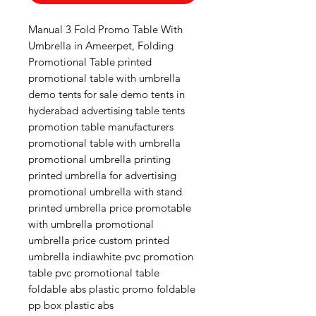
Manual 3 Fold Promo Table With
Umbrella in Ameerpet, Folding
Promotional Table printed
promotional table with umbrella
demo tents for sale demo tents in
hyderabad advertising table tents
promotion table manufacturers
promotional table with umbrella
promotional umbrella printing
printed umbrella for advertising
promotional umbrella with stand
printed umbrella price promotable
with umbrella promotional
umbrella price custom printed
umbrella indiawhite pvc promotion
table pvc promotional table
foldable abs plastic promo foldable
pp box plastic abs