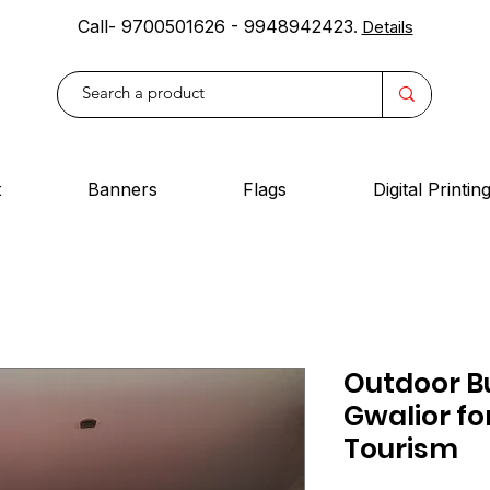
Call- 9700501626 - 9948942423
.
Details
t
Banners
Flags
Digital Printin
Outdoor Bu
Gwalior fo
Tourism