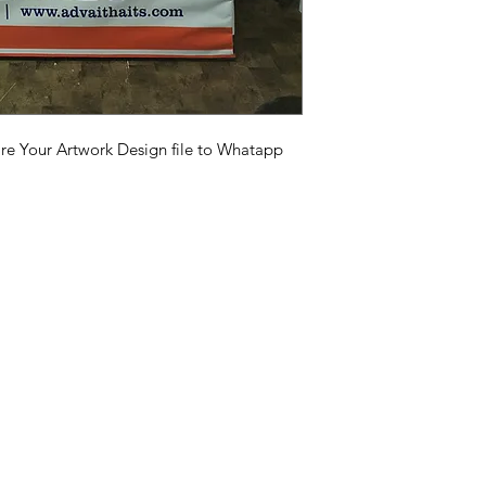
your order is expect
with individual carr
business days, but th
Demo tent Instalat
depending on your l
https://youtu.be
si=SeDMWKCPR8V-
are Your Artwork Design file to Whatapp