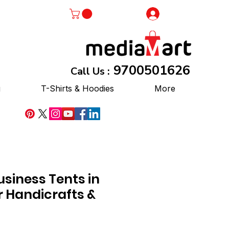
Log In
9700501626
Call Us :
g
T-Shirts & Hoodies
More
siness Tents in
r Handicrafts &