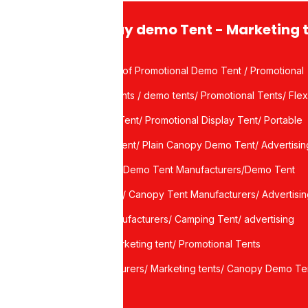
Display demo Tent - Marketing 
Waterproof Promotional Demo Tent / Promotional
Demo Tents / demo tents/ Promotional Tents/ Flex
port
Canopy Tent/ Promotional Display Tent/ Portable
Display Tent/ Plain Canopy Demo Tent/ Advertisin
ce
canopy / Demo Tent Manufacturers/Demo Tent
Suppliers/ Canopy Tent Manufacturers/ Advertisi
Tent Manufacturers/ Camping Tent/ advertising
tents/ marketing tent/ Promotional Tents
manufacturers/ Marketing tents/ Canopy Demo Te