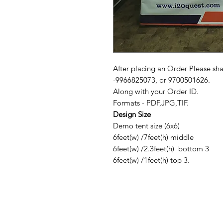
After placing an Order Please sh
-9966825073, or 9700501626.
Along with your Order ID.
Formats - PDF,JPG,TIF.
Design Size
Demo tent size (6x6)
6feet(w) /7feet(h) middle
6feet(w) /2.3feet(h) bottom 3
6feet(w) /1feet(h) top 3.