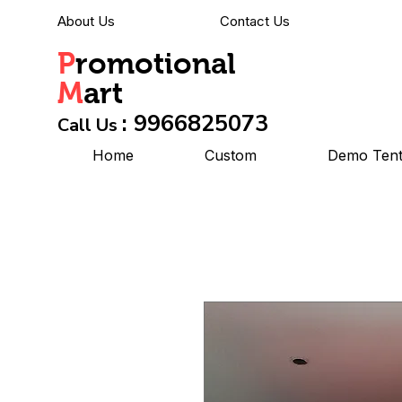
About Us
Contact Us
P
romotional
M
art
: 9966825073
Call Us
Home
Custom
Demo Ten