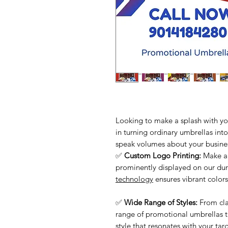
Looking to make a splash with yo
in turning ordinary umbrellas int
speak volumes about your busine
✅
Custom Logo Printing:
Make a 
prominently displayed on our du
technology
ensures vibrant colors
✅
Wide Range of Styles:
From cla
range of promotional umbrellas t
style that resonates with your tar