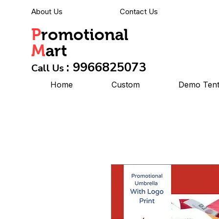
About Us
Contact Us
P
romotional
M
art
: 9966825073
Call Us
Home
Custom
Demo Ten