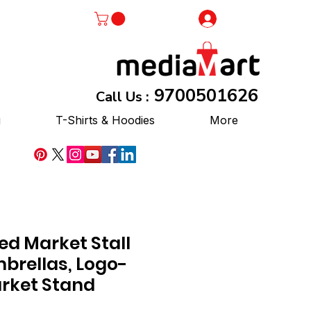
Log In
9700501626
Call Us :
g
T-Shirts & Hoodies
More
ed Market Stall
brellas, Logo-
arket Stand