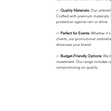
✅
Quality Materials:
Our umbrella
Crafted with premium materials, 
protection against rain or shine.
✅
Perfect for Events:
Whether it's 
clients, our promotional umbrellas
showcase your brand.
✅
Budget-Friendly Options:
We be
investment. Our range includes o
compromising on quality.
Contact Us
Quick Links
Need Help?
Home