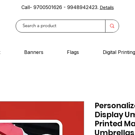
Call- 9700501626 - 9948942423
.
Details
t
Banners
Flags
Digital Printin
Personaliz
Display Um
Printed M
Umbrellas