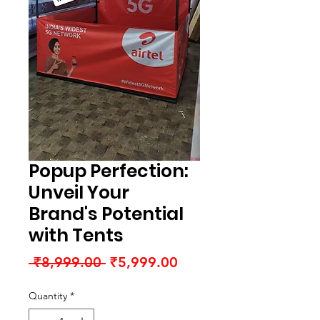
Popup Perfection:
Unveil Your
Brand's Potential
with Tents
Regular
Sale
 ₹8,999.00 
₹5,999.00
Price
Price
Quantity
*