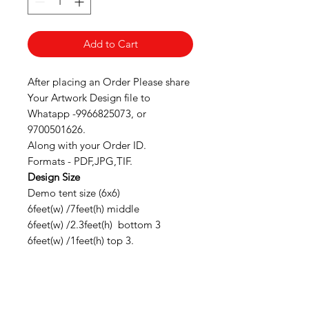
Add to Cart
After placing an Order Please share
Your Artwork Design file to
Whatapp -9966825073, or
9700501626.
Along with your Order ID.
Formats - PDF,JPG,TIF.
Design Size
Demo tent size (6x6)
6feet(w) /7feet(h) middle
6feet(w) /2.3feet(h) bottom 3
6feet(w) /1feet(h) top 3.