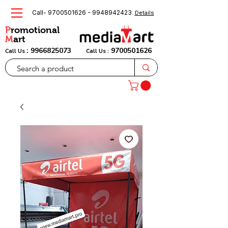
Call-
9700501626
-
9948942423
.
Details
P
romotional
M
art
:
9966825073
9700501626
Call Us
Call Us :