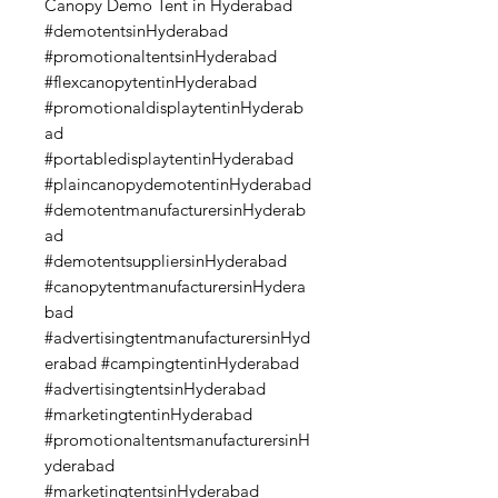
Canopy Demo Tent in Hyderabad
#demotentsinHyderabad
#promotionaltentsinHyderabad
#flexcanopytentinHyderabad
#promotionaldisplaytentinHyderab
ad
#portabledisplaytentinHyderabad
#plaincanopydemotentinHyderabad
#demotentmanufacturersinHyderab
ad
#demotentsuppliersinHyderabad
#canopytentmanufacturersinHydera
bad
#advertisingtentmanufacturersinHyd
erabad #campingtentinHyderabad
#advertisingtentsinHyderabad
#marketingtentinHyderabad
#promotionaltentsmanufacturersinH
yderabad
#marketingtentsinHyderabad