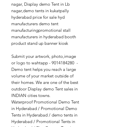
nagar, Display demo Tent in Lb
nagar,demo tents in kukatpally
hyderabad price for sale hyd
manufacturers demo tent
manufacturingpromotional stall
manufacturers in hyderabad booth
product stand up banner kiosk
Submit your artwork, photo,image
or logo to wahtapp - 9014184280 -
Demo tent helps you reach a large
volume of your market outside of
their homes. We are one of the best
outdoor Display demo Tent sales in
INDIAN cities towns.
Waterproof Promotional Demo Tent
in Hyderabad / Promotional Demo
Tents in Hyderabad / demo tents in
Hyderabad / Promotional Tents in