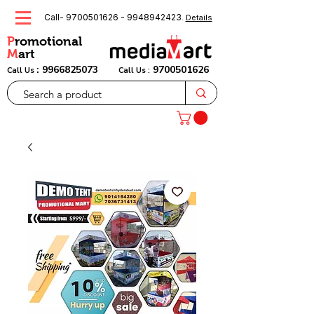
Call-
9700501626
-
9948942423
.
Details
P
romotional
M
art
:
9966825073
9700501626
Call Us
Call Us :