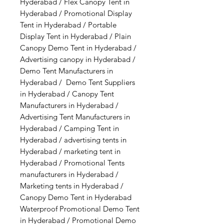
Hyderabad / Flex Canopy Tent in
Hyderabad / Promotional Display
Tent in Hyderabad / Portable
Display Tent in Hyderabad / Plain
Canopy Demo Tent in Hyderabad /
Advertising canopy in Hyderabad /
Demo Tent Manufacturers in
Hyderabad / Demo Tent Suppliers
in Hyderabad / Canopy Tent
Manufacturers in Hyderabad /
Advertising Tent Manufacturers in
Hyderabad / Camping Tent in
Hyderabad / advertising tents in
Hyderabad / marketing tent in
Hyderabad / Promotional Tents
manufacturers in Hyderabad /
Marketing tents in Hyderabad /
Canopy Demo Tent in Hyderabad
Waterproof Promotional Demo Tent
in Hyderabad / Promotional Demo