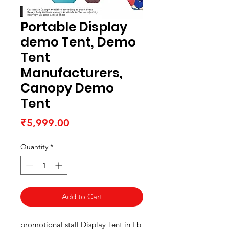
Portable Display
demo Tent, Demo
Tent
Manufacturers,
Canopy Demo
Tent
Price
₹5,999.00
Quantity
*
Add to Cart
promotional stall Display Tent in Lb