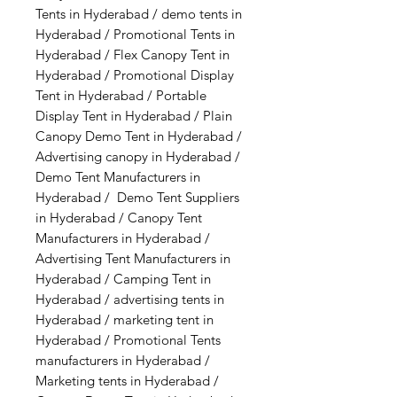
Tents in Hyderabad / demo tents in
Hyderabad / Promotional Tents in
Hyderabad / Flex Canopy Tent in
Hyderabad / Promotional Display
Tent in Hyderabad / Portable
Display Tent in Hyderabad / Plain
Canopy Demo Tent in Hyderabad /
Advertising canopy in Hyderabad /
Demo Tent Manufacturers in
Hyderabad / Demo Tent Suppliers
in Hyderabad / Canopy Tent
Manufacturers in Hyderabad /
Advertising Tent Manufacturers in
Hyderabad / Camping Tent in
Hyderabad / advertising tents in
Hyderabad / marketing tent in
Hyderabad / Promotional Tents
manufacturers in Hyderabad /
Marketing tents in Hyderabad /