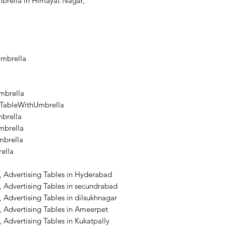
brella in Himayat Nagar,
Umbrella
mbrella
lTableWithUmbrella
brella
brella
mbrella
ella
, Advertising Tables in Hyderabad
 Advertising Tables in secundrabad
 Advertising Tables in dilsukhnagar
 Advertising Tables in Ameerpet
 Advertising Tables in Kukatpally