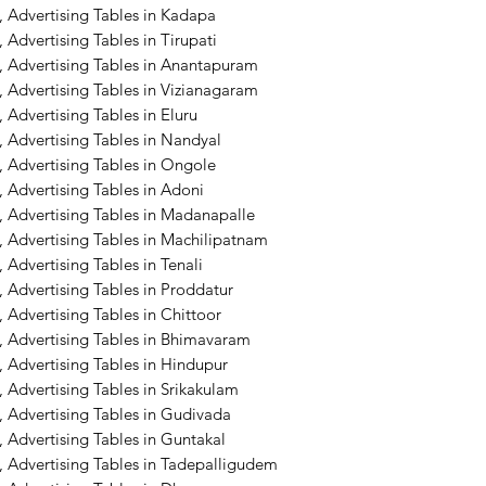
 Advertising Tables in Kadapa
Advertising Tables in Tirupati
, Advertising Tables in Anantapuram
 Advertising Tables in Vizianagaram
 Advertising Tables in Eluru
 Advertising Tables in Nandyal
 Advertising Tables in Ongole
 Advertising Tables in Adoni
, Advertising Tables in Madanapalle
 Advertising Tables in Machilipatnam
Advertising Tables in Tenali
 Advertising Tables in Proddatur
 Advertising Tables in Chittoor
, Advertising Tables in Bhimavaram
 Advertising Tables in Hindupur
 Advertising Tables in Srikakulam
 Advertising Tables in Gudivada
 Advertising Tables in Guntakal
, Advertising Tables in Tadepalligudem