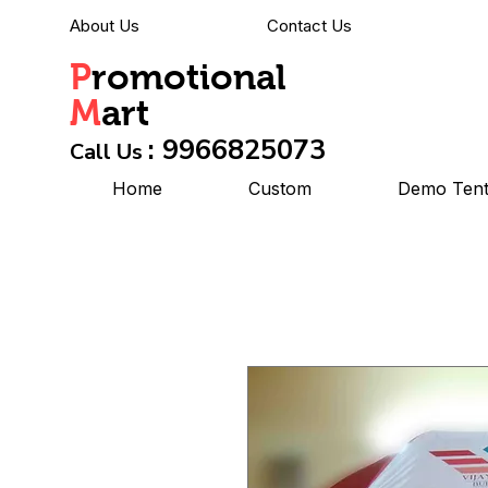
About Us
Contact Us
P
romotional
M
art
: 9966825073
Call Us
Home
Custom
Demo Ten