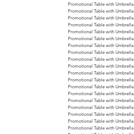
Promotional Table with Umbrella,
Promotional Table with Umbrella, 
Promotional Table with Umbrella
Promotional Table with Umbrella,
Promotional Table with Umbrella,
Promotional Table with Umbrella,
Promotional Table with Umbrella,
Promotional Table with Umbrella,
Promotional Table with Umbrella
Promotional Table with Umbrella,
Promotional Table with Umbrella, 
Promotional Table with Umbrella,
Promotional Table with Umbrella,
Promotional Table with Umbrella
Promotional Table with Umbrella,
Promotional Table with Umbrella,
Promotional Table with Umbrella,
Promotional Table with Umbrella,
Promotional Table with Umbrella