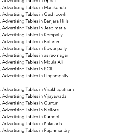
 Advertising Tables in Uppal
, Advertising Tables in Manikonda
 Advertising Tables in Gachibowli
 Advertising Tables in Banjara Hills
 Advertising Tables in Jeedimetla
 Advertising Tables in Kompally
 Advertising Tables in Bolarum
 Advertising Tables in Bowenpally
 Advertising Tables in as rao nagar
 Advertising Tables in Moula Ali
 Advertising Tables in ECIL
 Advertising Tables in Lingampally
, Advertising Tables in Visakhapatnam
 Advertising Tables in Vijayawada
 Advertising Tables in Guntur
 Advertising Tables in Nellore
 Advertising Tables in Kurnool
 Advertising Tables in Kakinada
, Advertising Tables in Rajahmundry