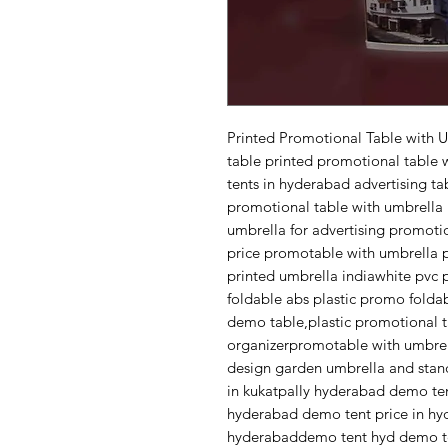
Printed Promotional Table with 
table printed promotional table 
tents in hyderabad advertising t
promotional table with umbrella 
umbrella for advertising promoti
price promotable with umbrella 
printed umbrella indiawhite pvc 
foldable abs plastic promo folda
demo table,plastic promotional 
organizerpromotable with umbrel
design garden umbrella and sta
in kukatpally hyderabad demo te
hyderabad demo tent price in hyd
hyderabaddemo tent hyd demo te