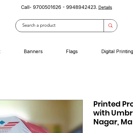
Call- 9700501626 - 9948942423
.
Details
t
Banners
Flags
Digital Printin
Printed Pr
with Umbr
Nagar, Ma