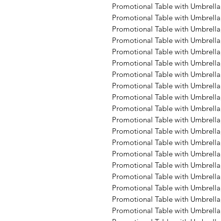
Promotional Table with Umbrella,
Promotional Table with Umbrella,
Promotional Table with Umbrella,
Promotional Table with Umbrella,
Promotional Table with Umbrella,
Promotional Table with Umbrella
Promotional Table with Umbrella
Promotional Table with Umbrella,
Promotional Table with Umbrella
Promotional Table with Umbrella
Promotional Table with Umbrella, 
Promotional Table with Umbrella
Promotional Table with Umbrella
Promotional Table with Umbrella,
Promotional Table with Umbrella,
Promotional Table with Umbrella,
Promotional Table with Umbrella,
Promotional Table with Umbrella,
Promotional Table with Umbrella,