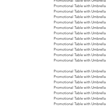
Promotional Table with Umbrella,
Promotional Table with Umbrella
Promotional Table with Umbrella,
Promotional Table with Umbrella,
Promotional Table with Umbrella,
Promotional Table with Umbrella,
Promotional Table with Umbrella,
Promotional Table with Umbrella,
Promotional Table with Umbrella,
Promotional Table with Umbrella,
Promotional Table with Umbrella,
Promotional Table with Umbrella,
Promotional Table with Umbrella
Promotional Table with Umbrella,
Promotional Table with Umbrella,
Promotional Table with Umbrella,
Promotional Table with Umbrella,
Promotional Table with Umbrella,
Promotional Table with Umbrella