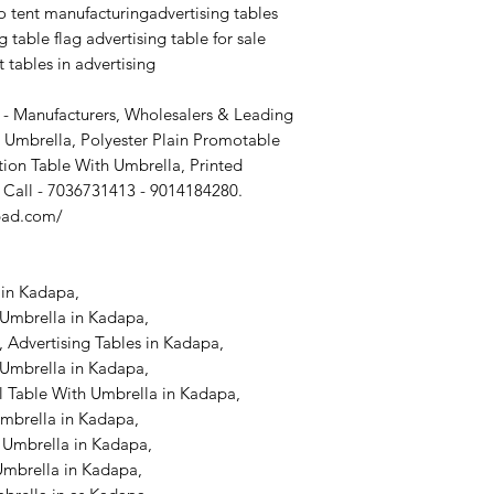
 tent manufacturingadvertising tables
demo tent hyd demo
g table flag advertising table for sale
manufacturers in h
manufacturing
t tables in advertising
advertising tables a
table flag advertisin
 - Manufacturers, Wholesalers & Leading
advertising tables pi
 Umbrella, Polyester Plain Promotable
ion Table With Umbrella, Printed
 Call - 7036731413 - 9014184280.
bad.com/
in Kadapa,
 Umbrella in Kadapa,
 Advertising Tables in Kadapa,
Umbrella in Kadapa,
l Table With Umbrella in Kadapa,
Umbrella in Kadapa,
 Umbrella in Kadapa,
Umbrella in Kadapa,