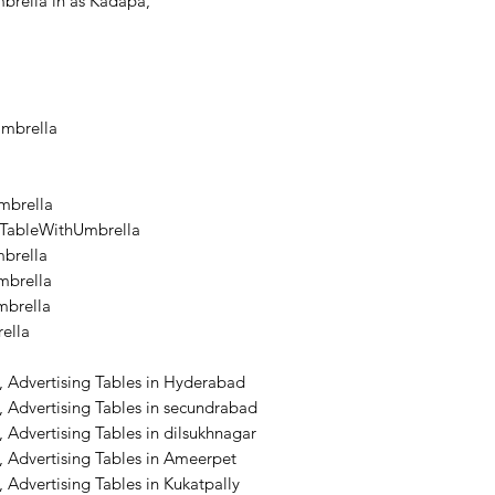
brella in as Kadapa,
Umbrella
mbrella
lTableWithUmbrella
brella
brella
mbrella
ella
, Advertising Tables in Hyderabad
 Advertising Tables in secundrabad
 Advertising Tables in dilsukhnagar
 Advertising Tables in Ameerpet
 Advertising Tables in Kukatpally