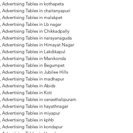
 Advertising Tables in kothapeta
 Advertising Tables in chaitanyapuri
 Advertising Tables in malakpet
 Advertising Tables in Lb nagar
 Advertising Tables in Chikkadpally
, Advertising Tables in narayanaguda
, Advertising Tables in Himayat Nagar
 Advertising Tables in Lakdikapul
, Advertising Tables in Manikonda
, Advertising Tables in Begumpet
Advertising Tables in Jubilee Hills
, Advertising Tables in madhapur
, Advertising Tables in Abids
 Advertising Tables in Koti
 Advertising Tables in vanasthalipuram
 Advertising Tables in hayathnagar
 Advertising Tables in miyapur
 Advertising Tables in kphb
 Advertising Tables in kondapur