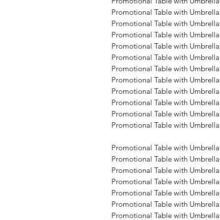
Promotional Table with Umbrella,
Promotional Table with Umbrella
Promotional Table with Umbrella,
Promotional Table with Umbrella,
Promotional Table with Umbrella,
Promotional Table with Umbrella,
Promotional Table with Umbrella,
Promotional Table with Umbrella,
Promotional Table with Umbrella,
Promotional Table with Umbrella,
Promotional Table with Umbrella,
Promotional Table with Umbrella,
Promotional Table with Umbrella
Promotional Table with Umbrella,
Promotional Table with Umbrella,
Promotional Table with Umbrella,
Promotional Table with Umbrella,
Promotional Table with Umbrella,
Promotional Table with Umbrella