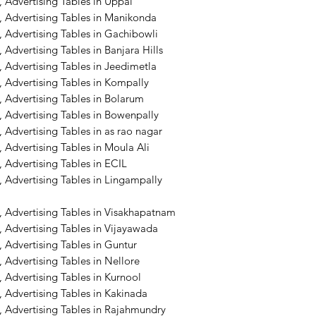
 Advertising Tables in Uppal
, Advertising Tables in Manikonda
 Advertising Tables in Gachibowli
 Advertising Tables in Banjara Hills
 Advertising Tables in Jeedimetla
 Advertising Tables in Kompally
 Advertising Tables in Bolarum
 Advertising Tables in Bowenpally
 Advertising Tables in as rao nagar
 Advertising Tables in Moula Ali
 Advertising Tables in ECIL
 Advertising Tables in Lingampally
, Advertising Tables in Visakhapatnam
 Advertising Tables in Vijayawada
 Advertising Tables in Guntur
 Advertising Tables in Nellore
 Advertising Tables in Kurnool
 Advertising Tables in Kakinada
, Advertising Tables in Rajahmundry