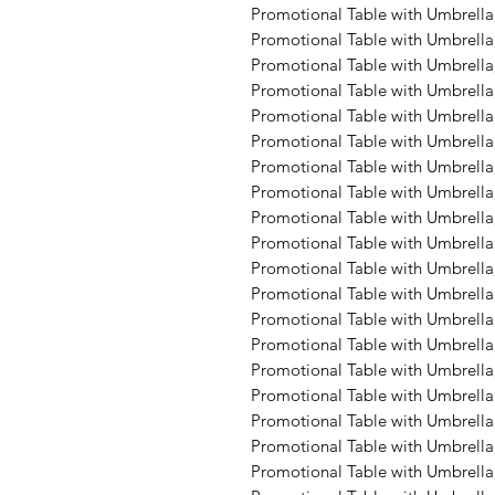
Promotional Table with Umbrella,
Promotional Table with Umbrella,
Promotional Table with Umbrella,
Promotional Table with Umbrella,
Promotional Table with Umbrella,
Promotional Table with Umbrella
Promotional Table with Umbrella
Promotional Table with Umbrella,
Promotional Table with Umbrella
Promotional Table with Umbrella
Promotional Table with Umbrella, 
Promotional Table with Umbrella
Promotional Table with Umbrella
Promotional Table with Umbrella,
Promotional Table with Umbrella,
Promotional Table with Umbrella,
Promotional Table with Umbrella,
Promotional Table with Umbrella,
Promotional Table with Umbrella,