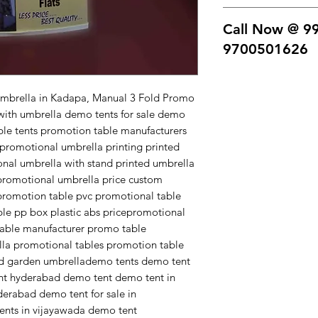
comes with a bag 3 t
printed promotional
Call Now @ 9
for sale demo tents 
tents promotion tab
9700501626
table with umbrella
printed umbrella fo
Free home Delivery -
umbrella with stand
product contact us.
Umbrella in Kadapa, Manual 3 Fold Promo
promotable with um
9700501626.
with umbrella demo tents for sale demo
price custom printe
able tents promotion table manufacturers
white pvc promotion
promotional umbrella printing printed
foldable abs plastic
onal umbrella with stand printed umbrella
abs price
promotional umbrella price custom
promotional demo ta
promotion table pvc promotional table
manufacturer promo
ble pp box plastic abs pricepromotional
promotable with um
table manufacturer promo table
promotion table de
la promotional tables promotion table
garden umbrella
nd garden umbrellademo tents demo tent
demo tents demo te
nt hyderabad demo tent demo tent in
tent hyderabad dem
erabad demo tent for sale in
demo tent price in 
nts in vijayawada demo tent
hyderabad