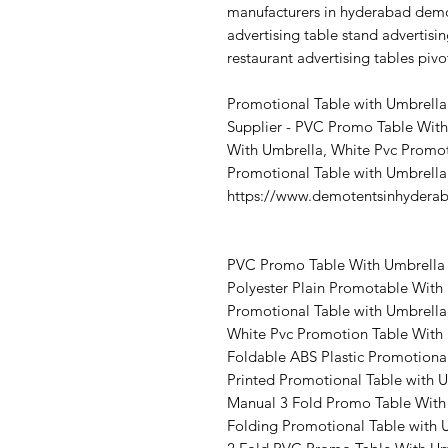
manufacturers in hyderabad demo
advertising table stand advertisin
restaurant advertising tables pivo
Promotional Table with Umbrella
Supplier - PVC Promo Table With
With Umbrella, White Pvc Promot
Promotional Table with Umbrella
https://www.demotentsinhydera
PVC Promo Table With Umbrella 
Polyester Plain Promotable With
Promotional Table with Umbrella,
White Pvc Promotion Table With 
Foldable ABS Plastic Promotiona
Printed Promotional Table with 
Manual 3 Fold Promo Table With
Folding Promotional Table with 