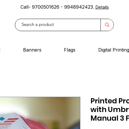
Call- 9700501626 - 9948942423
.
Details
t
Banners
Flags
Digital Printin
Printed Pr
with Umbre
Manual 3 