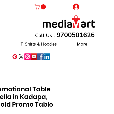
Log In
9700501626
Call Us :
g
T-Shirts & Hoodies
More
omotional Table
lla in Kadapa,
Fold Promo Table