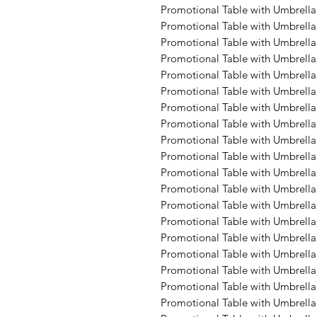
Promotional Table with Umbrella,
Promotional Table with Umbrella, 
Promotional Table with Umbrella
Promotional Table with Umbrella,
Promotional Table with Umbrella,
Promotional Table with Umbrella,
Promotional Table with Umbrella,
Promotional Table with Umbrella,
Promotional Table with Umbrella
Promotional Table with Umbrella,
Promotional Table with Umbrella, 
Promotional Table with Umbrella,
Promotional Table with Umbrella,
Promotional Table with Umbrella
Promotional Table with Umbrella,
Promotional Table with Umbrella,
Promotional Table with Umbrella,
Promotional Table with Umbrella,
Promotional Table with Umbrella