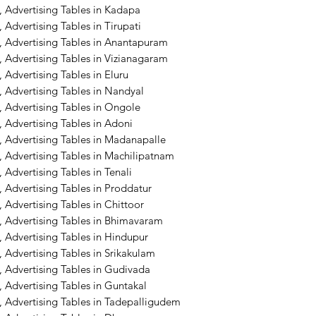
 Advertising Tables in Kadapa
Advertising Tables in Tirupati
, Advertising Tables in Anantapuram
 Advertising Tables in Vizianagaram
 Advertising Tables in Eluru
 Advertising Tables in Nandyal
 Advertising Tables in Ongole
 Advertising Tables in Adoni
, Advertising Tables in Madanapalle
 Advertising Tables in Machilipatnam
Advertising Tables in Tenali
 Advertising Tables in Proddatur
 Advertising Tables in Chittoor
, Advertising Tables in Bhimavaram
 Advertising Tables in Hindupur
 Advertising Tables in Srikakulam
 Advertising Tables in Gudivada
 Advertising Tables in Guntakal
, Advertising Tables in Tadepalligudem