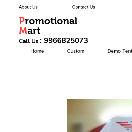
About Us
Contact Us
P
romotional
M
art
: 9966825073
Call Us
Home
Custom
Demo Ten