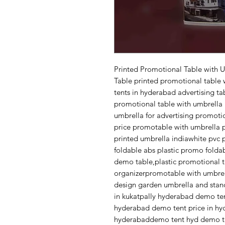
Printed Promotional Table with 
Table printed promotional table 
tents in hyderabad advertising t
promotional table with umbrella 
umbrella for advertising promoti
price promotable with umbrella 
printed umbrella indiawhite pvc 
foldable abs plastic promo folda
demo table,plastic promotional 
organizerpromotable with umbrel
design garden umbrella and sta
in kukatpally hyderabad demo te
hyderabad demo tent price in hyd
hyderabaddemo tent hyd demo te