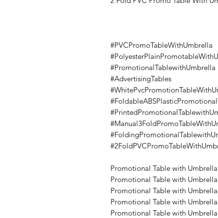
2 Fold PVC Promo Table With Um
#PVCPromoTableWithUmbrella
#PolyesterPlainPromotableWith
#PromotionalTablewithUmbrella
#AdvertisingTables
#WhitePvcPromotionTableWithU
#FoldableABSPlasticPromotiona
#PrintedPromotionalTablewithUm
#Manual3FoldPromoTableWithUm
#FoldingPromotionalTablewithU
#2FoldPVCPromoTableWithUmbr
Promotional Table with Umbrella
Promotional Table with Umbrella,
Promotional Table with Umbrella,
Promotional Table with Umbrella,
Promotional Table with Umbrella,