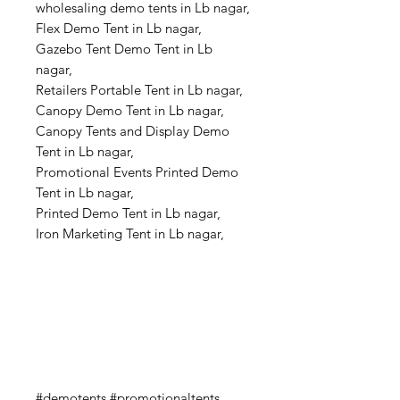
wholesaling demo tents in Lb nagar,
Flex Demo Tent in Lb nagar,
Gazebo Tent Demo Tent in Lb
nagar,
Retailers Portable Tent in Lb nagar,
Canopy Demo Tent in Lb nagar,
Canopy Tents and Display Demo
Tent in Lb nagar,
Promotional Events Printed Demo
Tent in Lb nagar,
Printed Demo Tent in Lb nagar,
Iron Marketing Tent in Lb nagar,
#demotents #promotionaltents