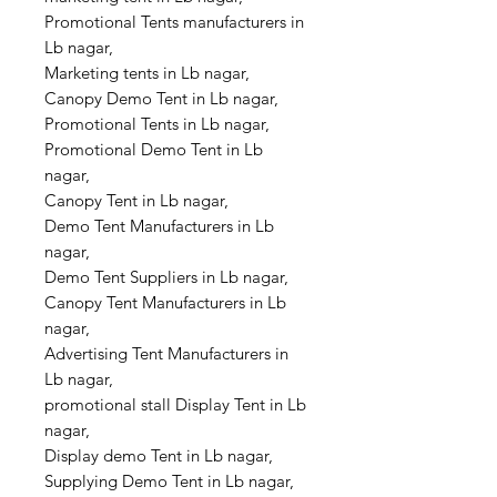
Promotional Tents manufacturers in
Lb nagar,
Marketing tents in Lb nagar,
Canopy Demo Tent in Lb nagar,
Promotional Tents in Lb nagar,
Promotional Demo Tent in Lb
nagar,
Canopy Tent in Lb nagar,
Demo Tent Manufacturers in Lb
nagar,
Demo Tent Suppliers in Lb nagar,
Canopy Tent Manufacturers in Lb
nagar,
Advertising Tent Manufacturers in
Lb nagar,
promotional stall Display Tent in Lb
nagar,
Display demo Tent in Lb nagar,
Supplying Demo Tent in Lb nagar,