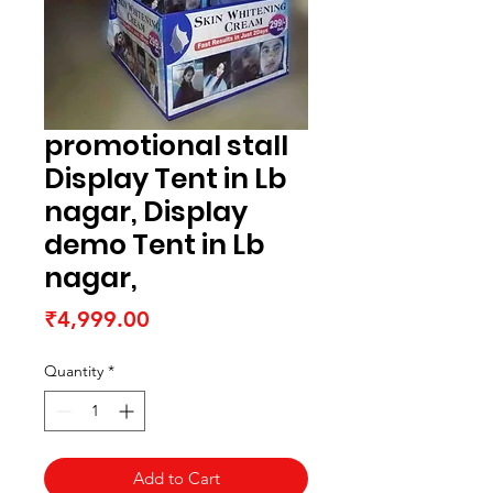
promotional stall
Display Tent in Lb
nagar, Display
demo Tent in Lb
nagar,
Price
₹4,999.00
Quantity
*
Add to Cart