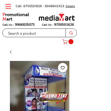
Call-
9700501626
-
9948942423
.
Details
P
romotional
M
art
:
9966825073
9700501626
Call Us
Call Us :