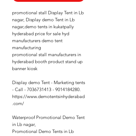
promotional stall Display Tent in Lb
nagar, Display demo Tent in Lb
nagar,demo tents in kukatpally
hyderabad price for sale hyd
manufacturers demo tent
manufacturing
promotional stall manufacturers in
hyderabad booth product stand up
banner kiosk
Display demo Tent - Marketing tents
- Call - 7036731413 - 9014184280.
https://www.demotentsinhyderabad
.com/
Waterproof Promotional Demo Tent
in Lb nagar,
Promotional Demo Tents in Lb