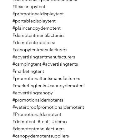
#flexcanopytent
#promotionaldisplaytent
#portabledisplaytent
#plaincanopydemotent
#demotentmanufacturers
#demotentsuppliersi
#canopytentmanufacturers
#advertisingtentmanufacturers
#campingtent #advertisingtents
#marketingtent
#promotionaltentsmanufacturers
#marketingtents #canopydemotent
#advertisingcanopy
#promotionaldemotents
#waterproofpromotionaldemotent
#Promotionaldemotent
#demotent #tent #demo
#demotentmanufacturers
#canopydemotentsuppliers