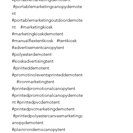
#portablemarketingcanopydemote
nt
#portablemarketingoutdoordemote
nt #marketingkiosk
#marketingkioskdemotent
#manualflextentkiosk #tentkiosk
#advertisementcanopytent
#polyesterdemotent
#kioskadvertisingtent
#printeddemotent
#promotinoleventsprinteddemotent
#ironmarketingtent
#printedpromotionalcanopytent
#printedpromotionalcanopydemote
nt #printedpvcdemotent
#printedpvcmarketingdemotent
#printedpolyestercanvasmarketingc
anopydemotent
#plainirondemocanopytent