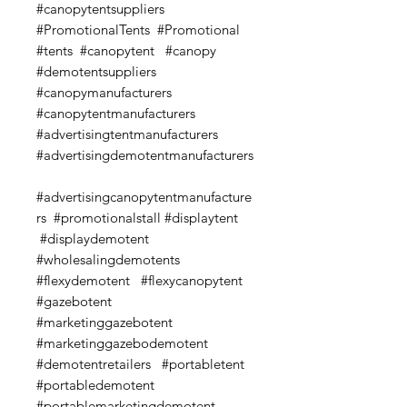
#canopytentsuppliers
#PromotionalTents #Promotional
#tents #canopytent #canopy
#demotentsuppliers
#canopymanufacturers
#canopytentmanufacturers
#advertisingtentmanufacturers
#advertisingdemotentmanufacturers
#advertisingcanopytentmanufacture
rs #promotionalstall #displaytent
#displaydemotent
#wholesalingdemotents
#flexydemotent #flexycanopytent
#gazebotent
#marketinggazebotent
#marketinggazebodemotent
#demotentretailers #portabletent
#portabledemotent
#portablemarketingdemotent