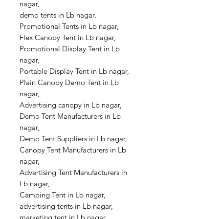
nagar,
demo tents in Lb nagar,
Promotional Tents in Lb nagar,
Flex Canopy Tent in Lb nagar,
Promotional Display Tent in Lb
nagar,
Portable Display Tent in Lb nagar,
Plain Canopy Demo Tent in Lb
nagar,
Advertising canopy in Lb nagar,
Demo Tent Manufacturers in Lb
nagar,
Demo Tent Suppliers in Lb nagar,
Canopy Tent Manufacturers in Lb
nagar,
Advertising Tent Manufacturers in
Lb nagar,
Camping Tent in Lb nagar,
advertising tents in Lb nagar,
marketing tent in Lb nagar,