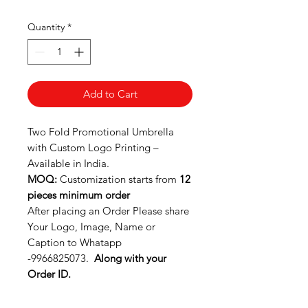
Quantity
*
Add to Cart
Two Fold Promotional Umbrella
with Custom Logo Printing –
Available in India.
MOQ:
Customization starts from
12
pieces minimum order
After placing an Order Please share
Your Logo, Image, Name or
Caption to Whatapp
-9966825073.
Along with your
Order ID.