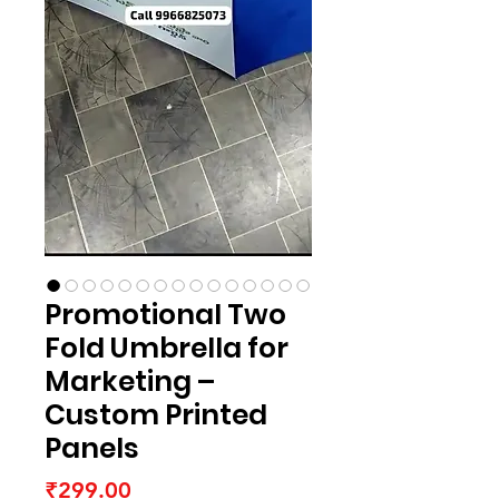
Promotional Two
Fold Umbrella for
Marketing –
Custom Printed
Panels
Price
₹299.00