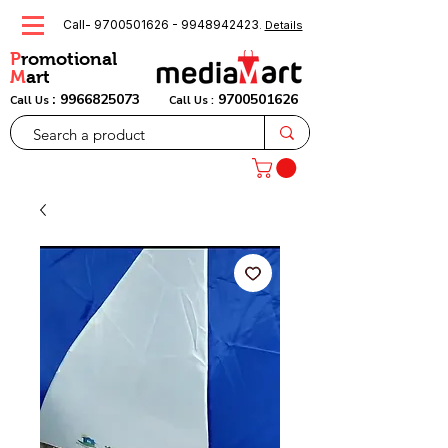
Call-
9700501626
-
9948942423
.
Details
P
romotional
M
art
:
9966825073
9700501626
Call Us
Call Us :