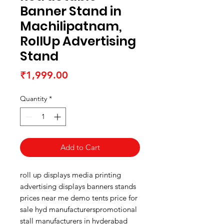
Banner Stand in
Machilipatnam,
RollUp Advertising
Stand
Price
₹1,999.00
Quantity
*
Add to Cart
roll up displays media printing
advertising displays banners stands
prices near me demo tents price for
sale hyd manufacturerspromotional
stall manufacturers in hyderabad