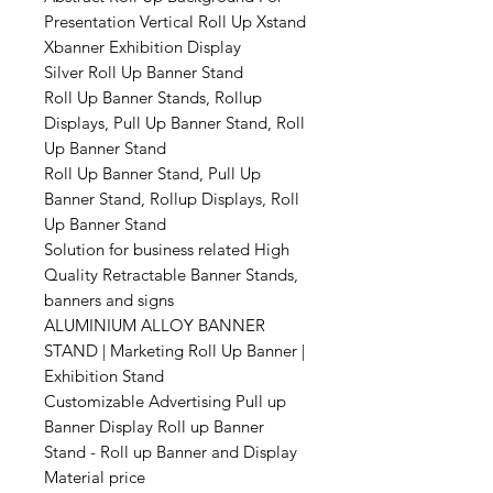
Presentation Vertical Roll Up Xstand
Xbanner Exhibition Display
Silver Roll Up Banner Stand
Roll Up Banner Stands, Rollup
Displays, Pull Up Banner Stand, Roll
Up Banner Stand
Roll Up Banner Stand, Pull Up
Banner Stand, Rollup Displays, Roll
Up Banner Stand
Solution for business related High
Quality Retractable Banner Stands,
banners and signs
ALUMINIUM ALLOY BANNER
STAND | Marketing Roll Up Banner |
Exhibition Stand
Customizable Advertising Pull up
Banner Display Roll up Banner
Stand - Roll up Banner and Display
Material price