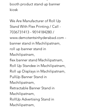
booth product stand up banner
kiosk
We Are Manufacturer of Roll Up
Stand With Flex Printing / Call -
7036731413 - 9014184280 /
www.demotentsinhyderabad.com -
banner stand in Machilipatnam,
roll up banner stand in
Machilipatnam,
flex banner stand Machilipatnam,
Roll Up Standee in Machilipatnam,
Roll up Displays in Machilipatnam,
PullUp Banner Stand in
Machilipatnam,
Retractable Banner Stand in
Machilipatnam,
RollUp Advertising Stand in
Machilipatnam,