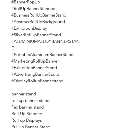
#BannerPopUp
#RollUpBannerStandee
#BusinessRollUpBannerStand
#AbstractRollUpBackground
#ExhibitionDisplay
#SilverRollUpBannerStand
#ALUMINIUMALLOYBANNERSTAN
D
#PortableAluminumBannerStand
#MarketingRollUpBanner
#ExhibitionBannerStand
#AdvertisingBannerStand
#DisplayRollupBannerstand
banner stand
roll up banner stand
flex banner stand
Roll Up Standee
Roll up Displays
PullUp Banner Stand