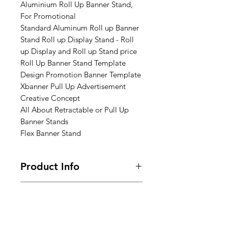
Aluminium Roll Up Banner Stand,
For Promotional
Standard Aluminum Roll up Banner
Stand Roll up Display Stand - Roll
up Display and Roll up Stand price
Roll Up Banner Stand Template
Design Promotion Banner Template
Xbanner Pull Up Advertisement
Creative Concept
All About Retractable or Pull Up
Banner Stands
Flex Banner Stand
Product Info
Size : 3ft x 6ft x 7ft (Height)
Return & Refund Policy
ones design completed mail us
Frequently asked questions about