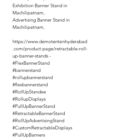
Exhibition Banner Stand in
Machilipatnam,
Advertising Banner Stand in
Machilipatnam,
https://www.demotentsinhyderabad
.com/product-page/retractable-roll-
up-banner-stands -
#FlexBannerStand
#bannerstand
#rollupbannerstand
#flexbannerstand
#RollUpStandee
#RollupDisplays
#PullUpBannerStand
#RetractableBannerStand
#RollUpAdvertisingStand
#CustomRetractableDisplays
#PullUpBanners