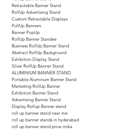
Retractable Banner Stand
RollUp Advertising Stand
Custom Retractable Displays
PullUp Banners
Banner PopUp
RollUp Banner Standee
Business RollUp Banner Stand
Abstract RollUp Background
Exhibition Display Stand
Silver RollUp Banner Stand
ALUMINIUM BANNER STAND
Portable Aluminum Banner Stand
Marketing RollUp Banner
Exhibition Banner Stand
Advertising Banner Stand
Display Rollup Banner stand
roll up banner stand near me
roll up banner stands in hyderabad
roll up banner stand price india