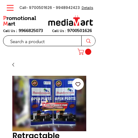
Call-
9700501626
-
9948942423
.
Details
P
romotional
M
art
:
9966825073
9700501626
Call Us
Call Us :
Retractable