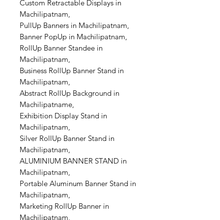
Custom Retractable Displays in
Machilipatnam,
PullUp Banners in Machilipatnam,
Banner PopUp in Machilipatnam,
RollUp Banner Standee in
Machilipatnam,
Business RollUp Banner Stand in
Machilipatnam,
Abstract RollUp Background in
Machilipatname,
Exhibition Display Stand in
Machilipatnam,
Silver RollUp Banner Stand in
Machilipatnam,
ALUMINIUM BANNER STAND in
Machilipatnam,
Portable Aluminum Banner Stand in
Machilipatnam,
Marketing RollUp Banner in
Machilipatnam,