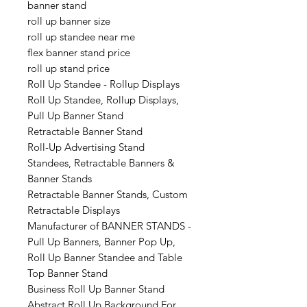
banner stand
roll up banner size
roll up standee near me
flex banner stand price
roll up stand price
Roll Up Standee - Rollup Displays
Roll Up Standee, Rollup Displays,
Pull Up Banner Stand
Retractable Banner Stand
Roll-Up Advertising Stand
Standees, Retractable Banners &
Banner Stands
Retractable Banner Stands, Custom
Retractable Displays
Manufacturer of BANNER STANDS -
Pull Up Banners, Banner Pop Up,
Roll Up Banner Standee and Table
Top Banner Stand
Business Roll Up Banner Stand
Abstract Roll Up Background For