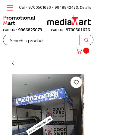
Call-
9700501626
-
9948942423
.
Details
P
romotional
M
art
:
9966825073
9700501626
Call Us
Call Us :