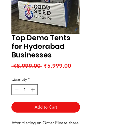
Top Demo Tents
for Hyderabad
Businesses
Regular
Sale
 ₹8,999.00 
₹5,999.00
Price
Price
Quantity
*
Add to Cart
After placing an Order Please share