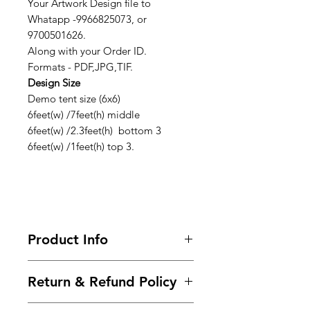
Your Artwork Design file to
Whatapp -9966825073, or
9700501626.
Along with your Order ID.
Formats - PDF,JPG,TIF.
Design Size
Demo tent size (6x6)
6feet(w) /7feet(h) middle
6feet(w) /2.3feet(h) bottom 3
6feet(w) /1feet(h) top 3.
Product Info
Looking for premium marketing
Return & Refund Policy
demo tents to make your brand
stand out? We provide a wide range
Frequently asked questions about