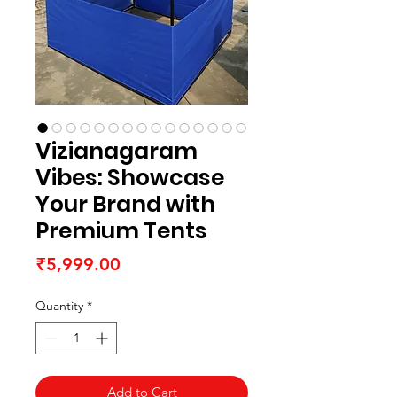
Vizianagaram
Vibes: Showcase
Your Brand with
Premium Tents
Price
₹5,999.00
Quantity
*
Add to Cart