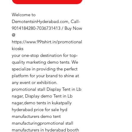
Welcome to
DemotentsinHyderabad.com, Call-
9014184280-7036731413 / Buy Now
@
https://www.99tshirt.in/promotional
kiosks
your one-stop destination for top-
quality marketing demo tents. We
specialize in providing the perfect
platform for your brand to shine at
any event or exhibition.
promotional stall Display Tent in Lb
nagar, Display demo Tent in Lb
nagar,demo tents in kukatpally
hyderabad price for sale hyd
manufacturers demo tent
manufacturingpromotional stall
manufacturers in hyderabad booth