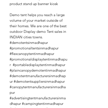
product stand up banner kiosk
Demo tent helps you reach a large
volume of your market outside of
their homes. We are one of the best
outdoor Display demo Tent sales in
INDIAN cities towns.
#demotentsinmadhapur
#promotionaltentsinmadhapur
#flexcanopytentinmadhapur
#promotionaldisplaytentinmadhapu
r #portabledisplaytentinmadhapur
#plaincanopydemotentinmadhapur
#demotentmanufacturersinmadhap
ur #demotentsuppliersinmadhapur
#canopytentmanufacturersinmadha
pur
#advertisingtentmanufacturersinma
dhapur #campingtentinmadhapur