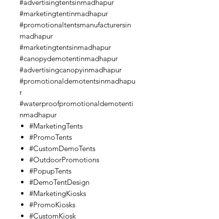
#advertisingtentsinmadhapur
#marketingtentinmadhapur
#promotionaltentsmanufacturersin
madhapur
#marketingtentsinmadhapur
#canopydemotentinmadhapur
#advertisingcanopyinmadhapur
#promotionaldemotentsinmadhapu
r
#waterproofpromotionaldemotenti
nmadhapur
#MarketingTents
#PromoTents
#CustomDemoTents
#OutdoorPromotions
#PopupTents
#DemoTentDesign
#MarketingKiosks
#PromoKiosks
#CustomKiosk