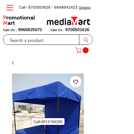
Call-
9700501626
-
9948942423
.
Details
P
romotional
M
art
:
9966825073
9700501626
Call Us
Call Us :